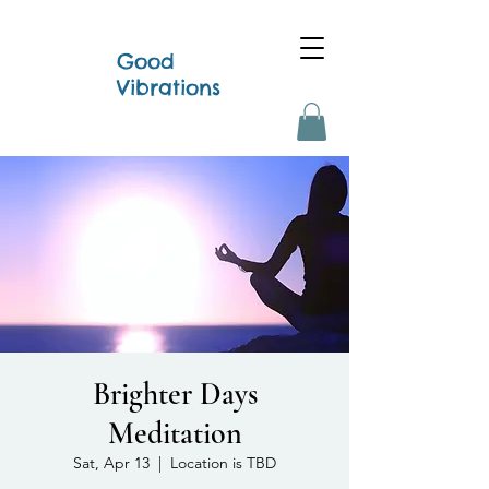
Good
Vibrations
Brighter Days
Meditation
Sat, Apr 13
  |  
Location is TBD