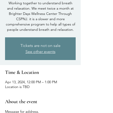
Working together to understand breath
and relaxation. We meet twice a month at
Brighter Days Wellness Center Through
CSPNJ. it is a slower and more
comprehensive program to help all types of
people understand breath and relaxation.
Tickets are not on sale
See other events
Time & Location
Apr 13, 2024, 12:00 PM – 1:00 PM
Location is TBD
About the event
Message for address.