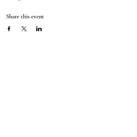
Share this event
Good Vibrations Energy Healers