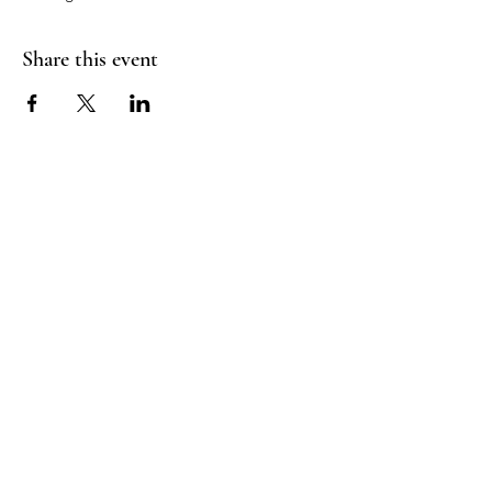
Share this event
Good Vibrations Energy Healers