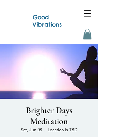
Good
Vibrations
Brighter Days
Meditation
Sat, Jun 08
  |  
Location is TBD