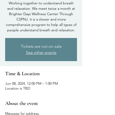
Working together to understand breath
and relaxation. We meet twice a month at
Brighter Days Wellness Center Through
CSPNJ. it is a slower and more
comprehensive program to help all types of
people understand breath and relaxation.
Tickets are not on sale
See other events
Time & Location
Jun 08, 2024, 12:00 PM – 1:00 PM
Location is TBD
About the event
Message for address.