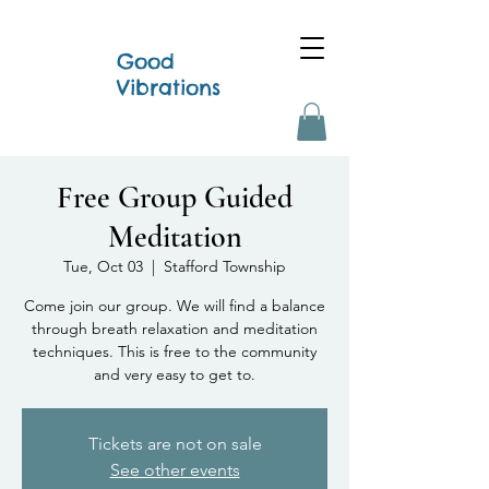
Good
Vibrations
Free Group Guided
Meditation
Tue, Oct 03
  |  
Stafford Township
Come join our group. We will find a balance
through breath relaxation and meditation
techniques. This is free to the community
and very easy to get to.
Tickets are not on sale
See other events