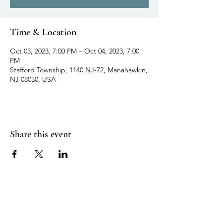
Time & Location
Oct 03, 2023, 7:00 PM – Oct 04, 2023, 7:00
PM
Stafford Township, 1140 NJ-72, Manahawkin,
NJ 08050, USA
Share this event