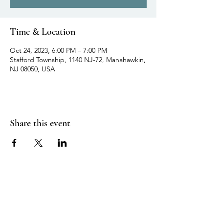
Time & Location
Oct 24, 2023, 6:00 PM – 7:00 PM
Stafford Township, 1140 NJ-72, Manahawkin,
NJ 08050, USA
Share this event