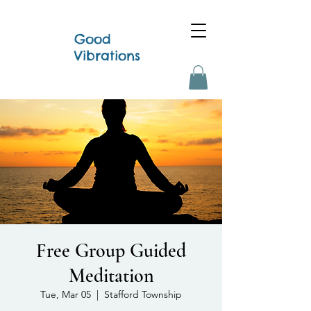
Good
Vibrations
Free Group Guided
Meditation
Tue, Mar 05
  |  
Stafford Township