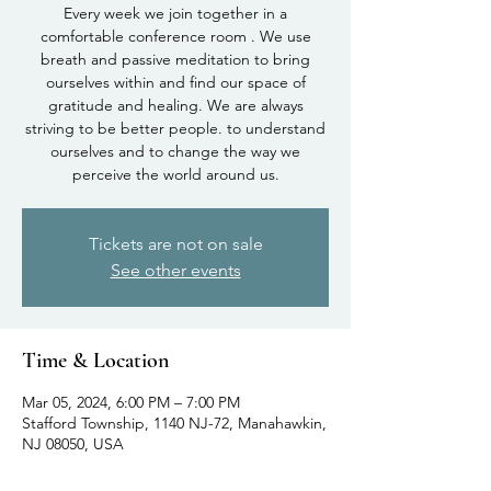
Every week we join together in a
comfortable conference room . We use
breath and passive meditation to bring
ourselves within and find our space of
gratitude and healing. We are always
striving to be better people. to understand
ourselves and to change the way we
perceive the world around us.
Tickets are not on sale
See other events
Time & Location
Mar 05, 2024, 6:00 PM – 7:00 PM
Stafford Township, 1140 NJ-72, Manahawkin,
NJ 08050, USA