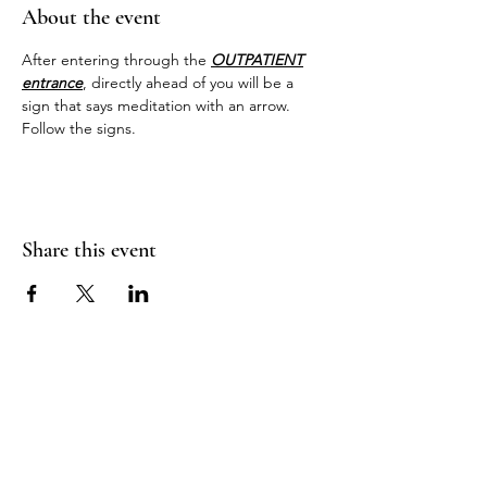
About the event
After entering through the 
OUTPATIENT
entrance
, directly ahead of you will be a 
sign that says meditation with an arrow. 
Follow the signs.
Share this event