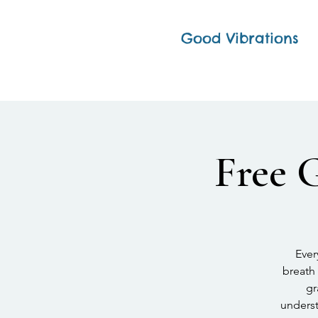
Good Vibrations
Free 
Ever
breath 
gr
underst