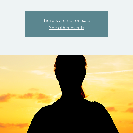
Tickets are not on sale
See other events