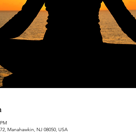
n
0 PM
-72, Manahawkin, NJ 08050, USA