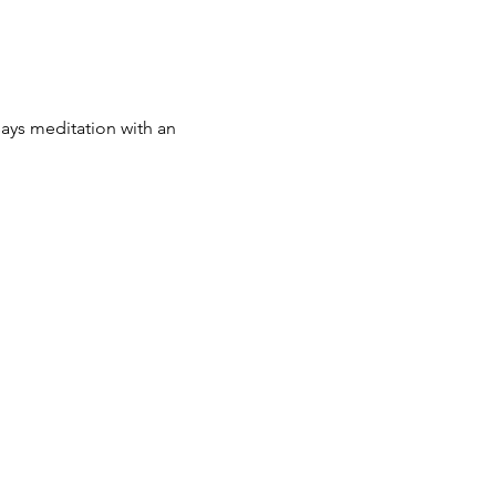
 says meditation with an 