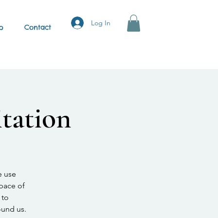
Log In
p
Contact
tation
e use
space of
 to
ound us.