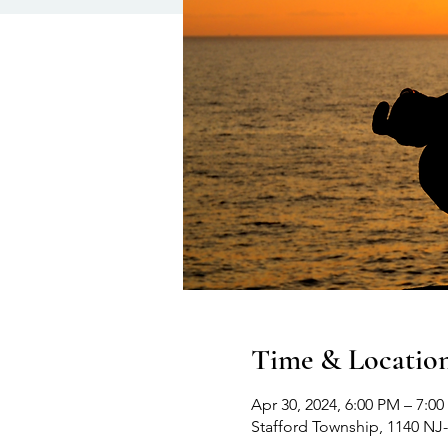
Time & Locatio
Apr 30, 2024, 6:00 PM – 7:0
Stafford Township, 1140 NJ