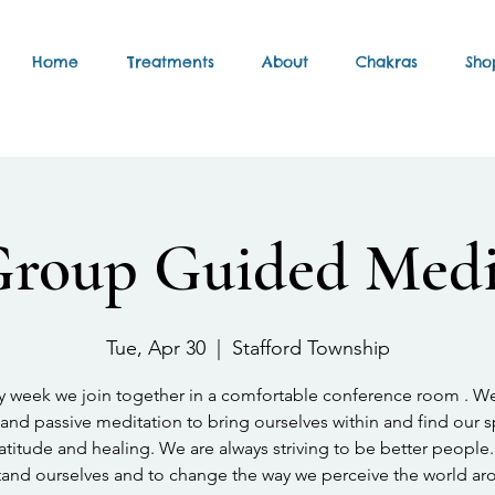
Home
Treatments
About
Chakras
Sho
Group Guided Medi
Tue, Apr 30
  |  
Stafford Township
y week we join together in a comfortable conference room . W
and passive meditation to bring ourselves within and find our 
atitude and healing. We are always striving to be better people.
and ourselves and to change the way we perceive the world ar