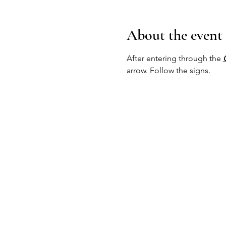
About the event
After entering through the 
arrow. Follow the signs.