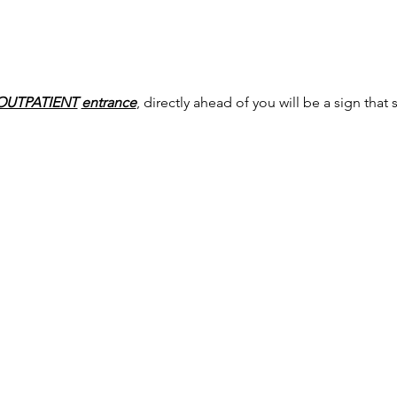
OUTPATIENT
entrance
, directly ahead of you will be a sign that