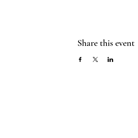
Share this event
H