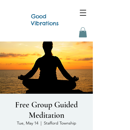
Good
Vibrations
Free Group Guided
Meditation
Tue, May 14
  |  
Stafford Township