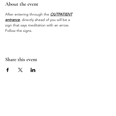
About the event
After entering through the 
OUTPATIENT
entrance
, directly ahead of you will be a 
sign that says meditation with an arrow. 
Follow the signs.
Share this event