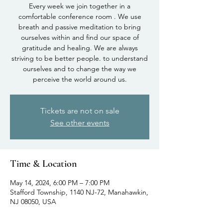
Every week we join together in a
comfortable conference room . We use
breath and passive meditation to bring
ourselves within and find our space of
gratitude and healing. We are always
striving to be better people. to understand
ourselves and to change the way we
perceive the world around us.
Tickets are not on sale
See other events
Time & Location
May 14, 2024, 6:00 PM – 7:00 PM
Stafford Township, 1140 NJ-72, Manahawkin,
NJ 08050, USA