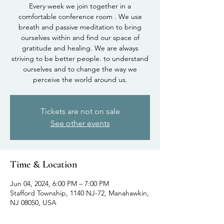
Every week we join together in a
comfortable conference room . We use
breath and passive meditation to bring
ourselves within and find our space of
gratitude and healing. We are always
striving to be better people. to understand
ourselves and to change the way we
perceive the world around us.
Tickets are not on sale
See other events
Time & Location
Jun 04, 2024, 6:00 PM – 7:00 PM
Stafford Township, 1140 NJ-72, Manahawkin,
NJ 08050, USA