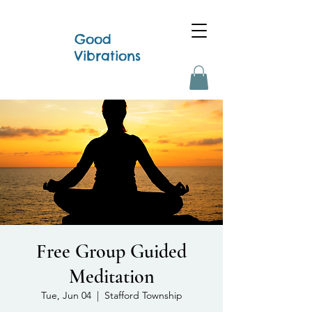
Good
Vibrations
Free Group Guided
Meditation
Tue, Jun 04
  |  
Stafford Township