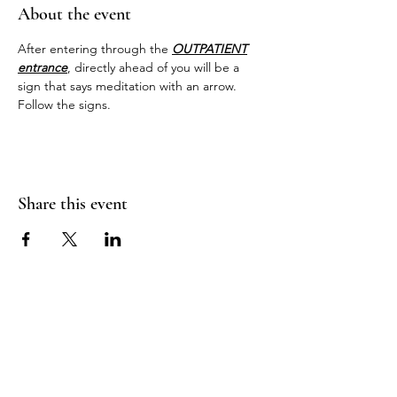
About the event
After entering through the 
OUTPATIENT
entrance
, directly ahead of you will be a 
sign that says meditation with an arrow. 
Follow the signs.
Share this event