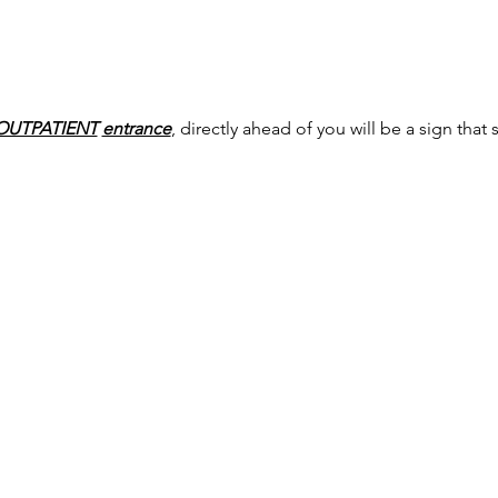
OUTPATIENT
entrance
, directly ahead of you will be a sign that