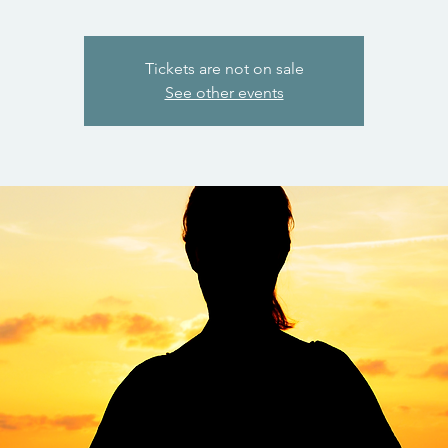
Tickets are not on sale
See other events