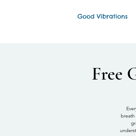
Good Vibrations
Free 
Ever
breath 
gr
underst