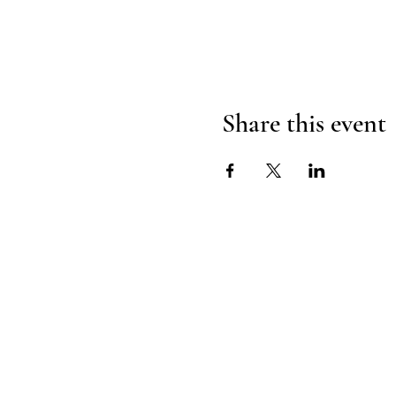
Share this event
H