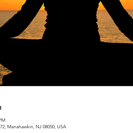
n
 PM
-72, Manahawkin, NJ 08050, USA