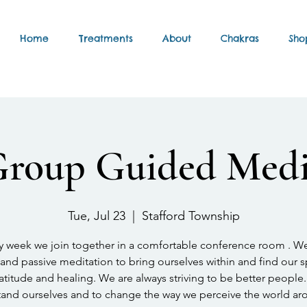
Home
Treatments
About
Chakras
Sho
Group Guided Medi
Tue, Jul 23
  |  
Stafford Township
y week we join together in a comfortable conference room . W
and passive meditation to bring ourselves within and find our 
atitude and healing. We are always striving to be better people.
and ourselves and to change the way we perceive the world ar