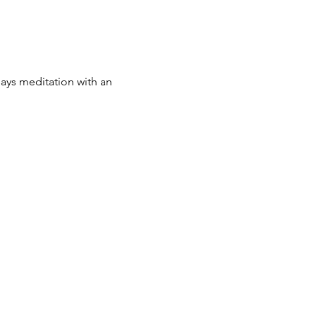
 says meditation with an 