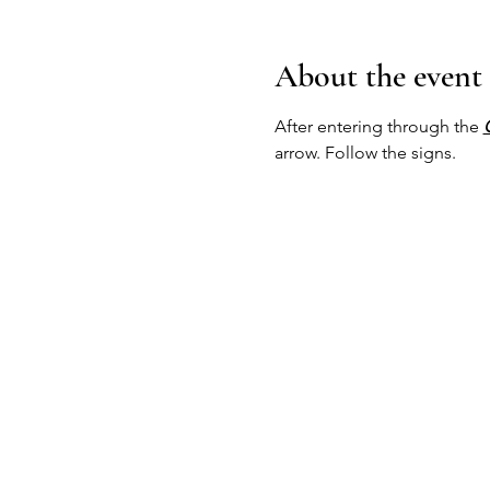
About the event
After entering through the 
arrow. Follow the signs.