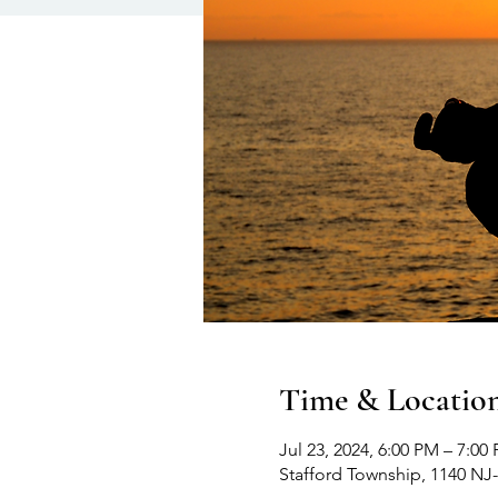
Time & Locatio
Jul 23, 2024, 6:00 PM – 7:00
Stafford Township, 1140 NJ