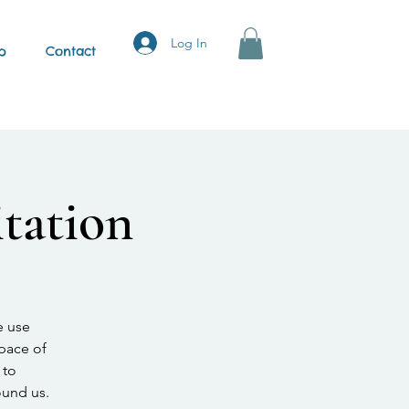
Log In
p
Contact
tation
e use
space of
 to
ound us.