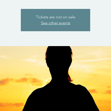
Tickets are not on sale
See other events