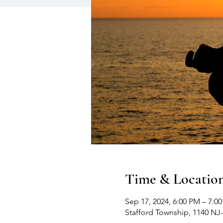
Time & Locatio
Sep 17, 2024, 6:00 PM – 7:0
Stafford Township, 1140 NJ