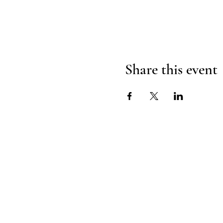
Share this event
H