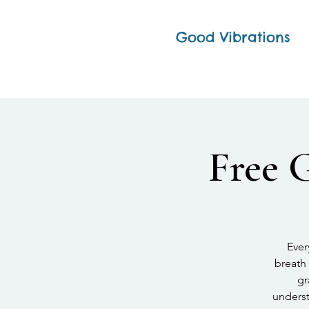
Good Vibrations
Free 
Ever
breath 
gr
underst