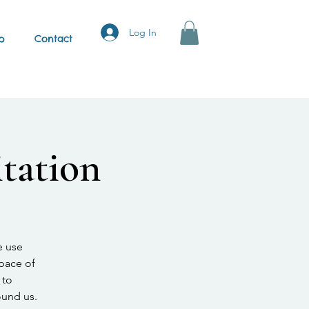
Log In
p
Contact
tation
e use
space of
 to
ound us.