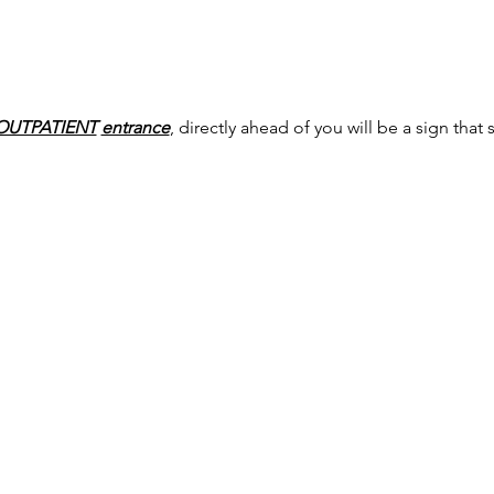
OUTPATIENT
entrance
, directly ahead of you will be a sign that