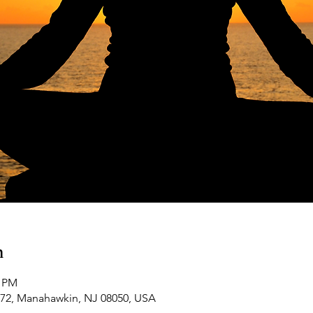
n
0 PM
-72, Manahawkin, NJ 08050, USA