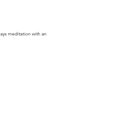
 says meditation with an 