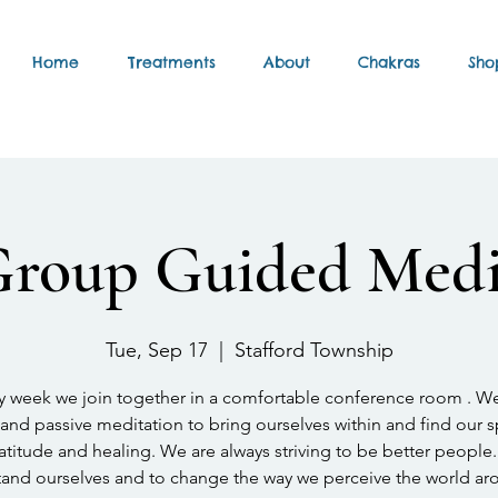
Home
Treatments
About
Chakras
Sho
Group Guided Medi
Tue, Sep 17
  |  
Stafford Township
y week we join together in a comfortable conference room . W
and passive meditation to bring ourselves within and find our 
atitude and healing. We are always striving to be better people.
and ourselves and to change the way we perceive the world ar