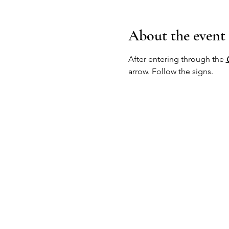
About the event
After entering through the 
arrow. Follow the signs.