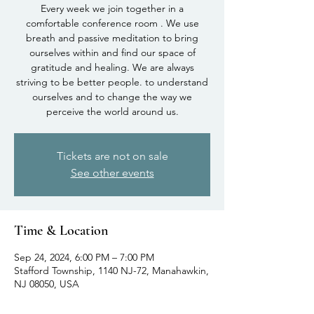
Every week we join together in a
comfortable conference room . We use
breath and passive meditation to bring
ourselves within and find our space of
gratitude and healing. We are always
striving to be better people. to understand
ourselves and to change the way we
perceive the world around us.
Tickets are not on sale
See other events
Time & Location
Sep 24, 2024, 6:00 PM – 7:00 PM
Stafford Township, 1140 NJ-72, Manahawkin,
NJ 08050, USA