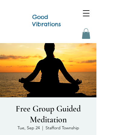
Good
Vibrations
Free Group Guided
Meditation
Tue, Sep 24
  |  
Stafford Township