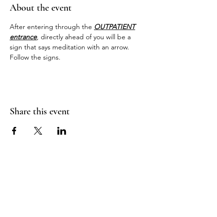
About the event
After entering through the 
OUTPATIENT
entrance
, directly ahead of you will be a 
sign that says meditation with an arrow. 
Follow the signs.
Share this event