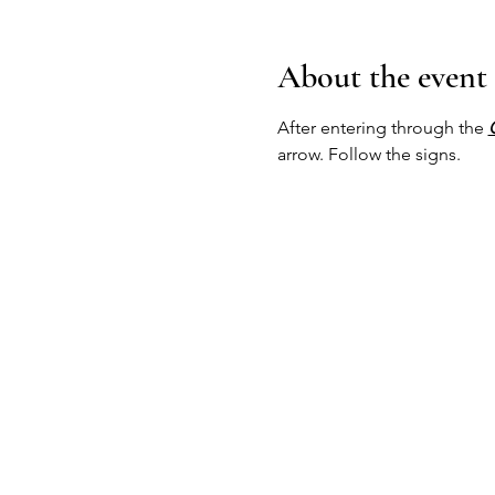
About the event
After entering through the 
arrow. Follow the signs.