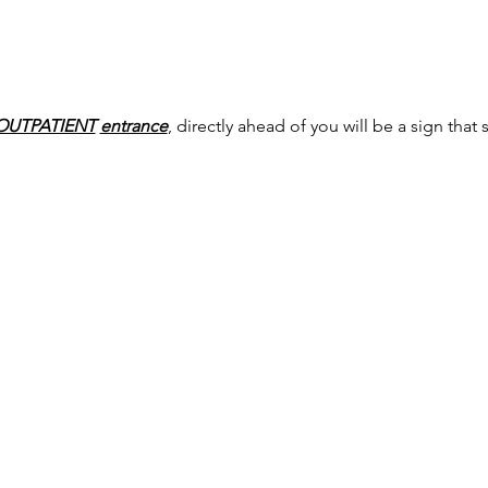
OUTPATIENT
entrance
, directly ahead of you will be a sign that