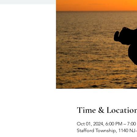
Time & Locatio
Oct 01, 2024, 6:00 PM – 7:0
Stafford Township, 1140 NJ