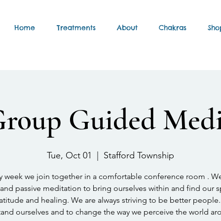
Home
Treatments
About
Chakras
Sho
Group Guided Medi
Tue, Oct 01
  |  
Stafford Township
y week we join together in a comfortable conference room . W
and passive meditation to bring ourselves within and find our 
atitude and healing. We are always striving to be better people.
and ourselves and to change the way we perceive the world ar