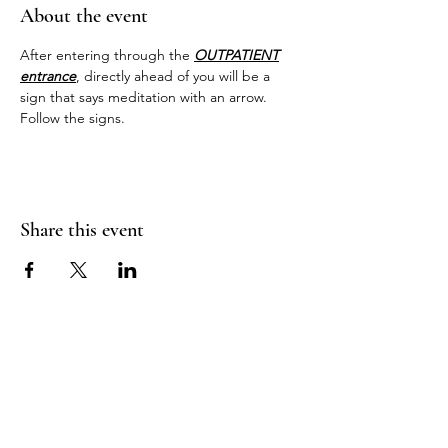
About the event
After entering through the 
OUTPATIENT
entrance
, directly ahead of you will be a 
sign that says meditation with an arrow. 
Follow the signs.
Share this event