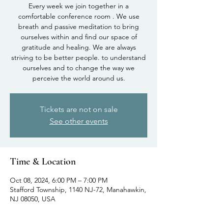
Every week we join together in a
comfortable conference room . We use
breath and passive meditation to bring
ourselves within and find our space of
gratitude and healing. We are always
striving to be better people. to understand
ourselves and to change the way we
perceive the world around us.
Tickets are not on sale
See other events
Time & Location
Oct 08, 2024, 6:00 PM – 7:00 PM
Stafford Township, 1140 NJ-72, Manahawkin,
NJ 08050, USA