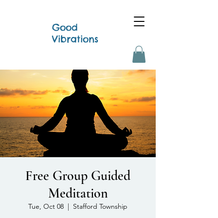
Good
Vibrations
Free Group Guided
Meditation
Tue, Oct 08
  |  
Stafford Township