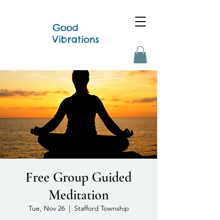
Good
Vibrations
Free Group Guided
Meditation
Tue, Nov 26
  |  
Stafford Township