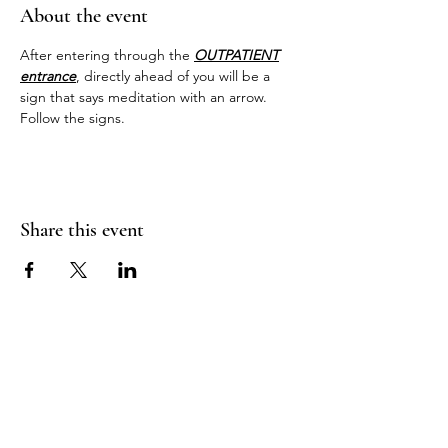
About the event
After entering through the 
OUTPATIENT
entrance
, directly ahead of you will be a 
sign that says meditation with an arrow. 
Follow the signs.
Share this event