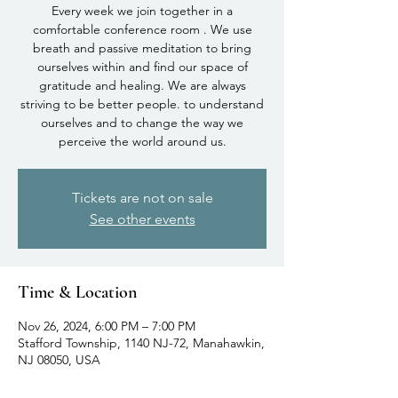
Every week we join together in a
comfortable conference room . We use
breath and passive meditation to bring
ourselves within and find our space of
gratitude and healing. We are always
striving to be better people. to understand
ourselves and to change the way we
perceive the world around us.
Tickets are not on sale
See other events
Time & Location
Nov 26, 2024, 6:00 PM – 7:00 PM
Stafford Township, 1140 NJ-72, Manahawkin,
NJ 08050, USA