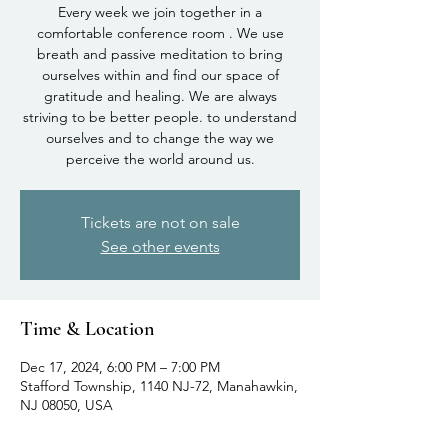
Every week we join together in a
comfortable conference room . We use
breath and passive meditation to bring
ourselves within and find our space of
gratitude and healing. We are always
striving to be better people. to understand
ourselves and to change the way we
perceive the world around us.
Tickets are not on sale
See other events
Time & Location
Dec 17, 2024, 6:00 PM – 7:00 PM
Stafford Township, 1140 NJ-72, Manahawkin,
NJ 08050, USA