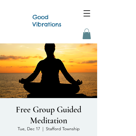
Good
Vibrations
Free Group Guided
Meditation
Tue, Dec 17
  |  
Stafford Township