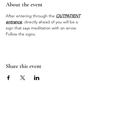
About the event
After entering through the 
OUTPATIENT
entrance
, directly ahead of you will be a 
sign that says meditation with an arrow. 
Follow the signs.
Share this event