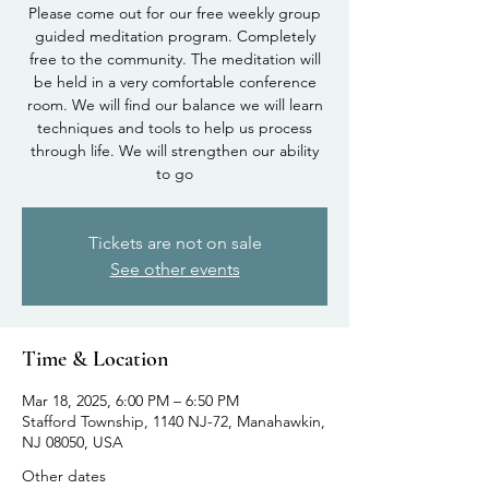
Please come out for our free weekly group
guided meditation program. Completely
free to the community. The meditation will
be held in a very comfortable conference
room. We will find our balance we will learn
techniques and tools to help us process
through life. We will strengthen our ability
to go
Tickets are not on sale
See other events
Time & Location
Mar 18, 2025, 6:00 PM – 6:50 PM
Stafford Township, 1140 NJ-72, Manahawkin,
NJ 08050, USA
Other dates