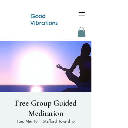
Good
Vibrations
Free Group Guided
Meditation
Tue, Mar 18
  |  
Stafford Township