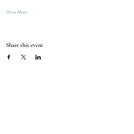
Show More
Share this event
Good Vibrations Energy Healers