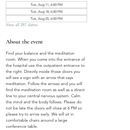
Tue, Aug 11, 6:00 PM
Tue, Aug 18, 6:00 PM
Tue, Aug 25, 6:00 PM
View all 287 dates
About the event
Find your balance and the meditation 
room. When you come into the entrance of 
the hospital use the outpatient entrance to 
the right. Directly inside those doors you 
will see a sign with an arrow that says 
meditation. Follow the arrows and you will 
find the meditation room as well as a direct 
line to your central nervous system. Calm 
the mind and the body follows. Please do 
not be late the doors will close at 6 PM so 
please try to arrive early. We will sit in 
comfortable chairs around a large 
conference table. 