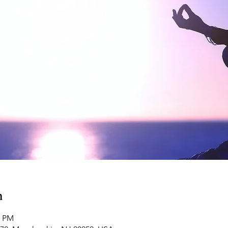
n
0 PM