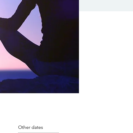
Other dates