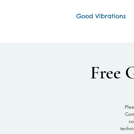
Good Vibrations
Free 
Plea
Comp
co
techni