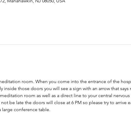
-72, Manahawkin, NJ 08050, USA
meditation room. When you come into the entrance of the hospit
tly inside those doors you will see a sign with an arrow that says
 meditation room as well as a direct line to your central nervo
ot be late the doors will close at 6 PM so please try to arrive ear
 large conference table. 