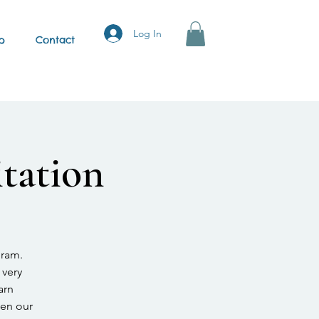
Log In
p
Contact
tation
gram.
 very
arn
hen our