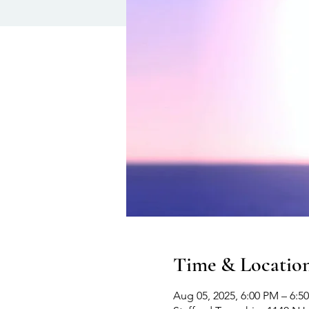
Time & Locatio
Aug 05, 2025, 6:00 PM – 6:5