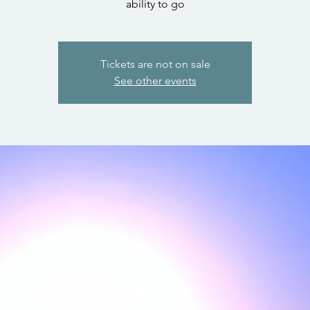
ability to go
Tickets are not on sale
See other events