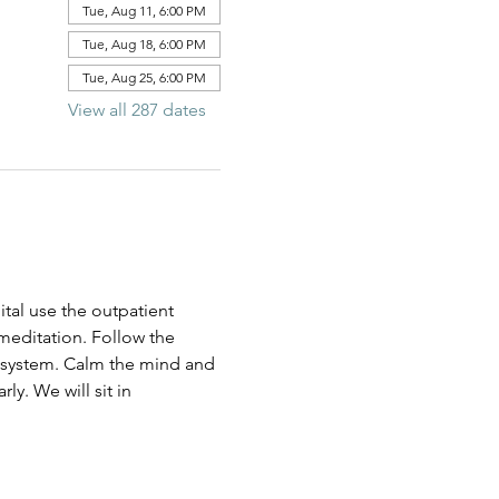
Tue, Aug 11, 6:00 PM
Tue, Aug 18, 6:00 PM
Tue, Aug 25, 6:00 PM
View all 287 dates
al use the outpatient 
 meditation. Follow the 
us system. Calm the mind and 
ly. We will sit in 