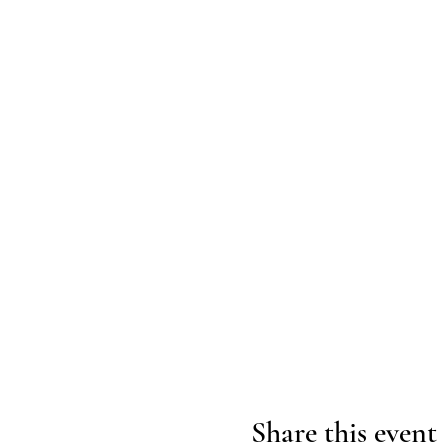
Share this event