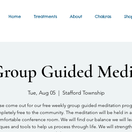
Home
Treatments
About
Chakras
Sho
Group Guided Medi
Tue, Aug 05
  |  
Stafford Township
se come out for our free weekly group guided meditation pro
letely free to the community. The meditation will be held in a
mfortable conference room. We will find our balance we will le
ques and tools to help us process through life. We will strengt