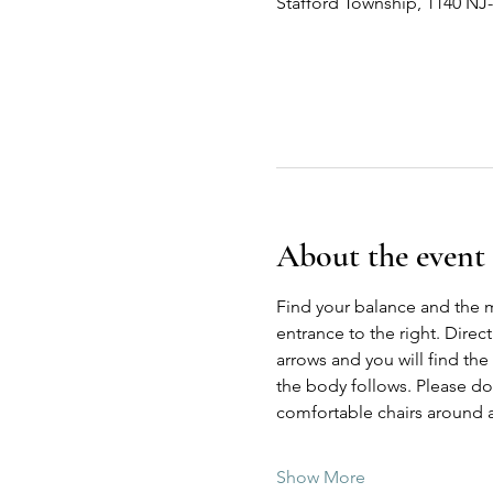
Stafford Township, 1140 NJ
About the event
Find your balance and the 
entrance to the right. Direc
arrows and you will find the
the body follows. Please do n
comfortable chairs around a
Show More