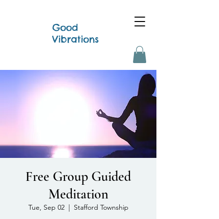
Good
Vibrations
Free Group Guided
Meditation
Tue, Sep 02
  |  
Stafford Township