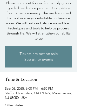
Please come out for our free weekly group
guided meditation program. Completely
free to the community. The meditation will
be held in a very comfortable conference
room. We will find our balance we will learn
techniques and tools to help us process
through life. We will strengthen our ability
to go
Tickets are not on sale
See other events
Time & Location
Sep 02, 2025, 6:00 PM – 6:50 PM
Stafford Township, 1140 NJ-72, Manahawkin,
NJ 08050, USA
Other dates