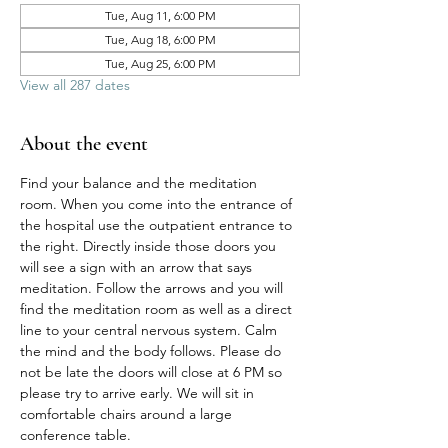
Tue, Aug 11, 6:00 PM
Tue, Aug 18, 6:00 PM
Tue, Aug 25, 6:00 PM
View all 287 dates
About the event
Find your balance and the meditation 
room. When you come into the entrance of 
the hospital use the outpatient entrance to 
the right. Directly inside those doors you 
will see a sign with an arrow that says 
meditation. Follow the arrows and you will 
find the meditation room as well as a direct 
line to your central nervous system. Calm 
the mind and the body follows. Please do 
not be late the doors will close at 6 PM so 
please try to arrive early. We will sit in 
comfortable chairs around a large 
conference table. 