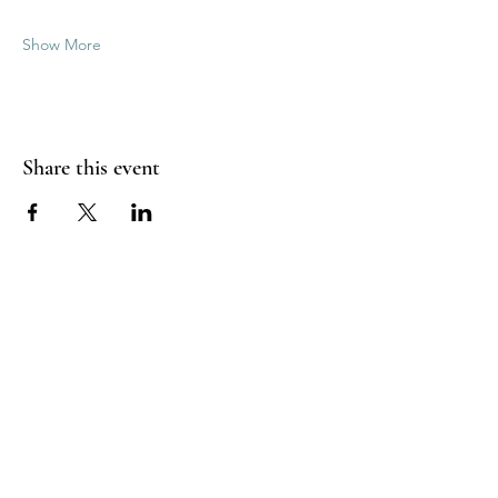
Show More
Share this event
Good Vibrations Energy Healers