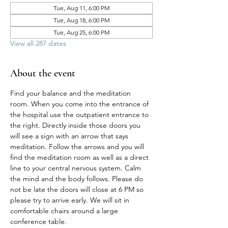
Tue, Aug 11, 6:00 PM
Tue, Aug 18, 6:00 PM
Tue, Aug 25, 6:00 PM
View all 287 dates
About the event
Find your balance and the meditation 
room. When you come into the entrance of 
the hospital use the outpatient entrance to 
the right. Directly inside those doors you 
will see a sign with an arrow that says 
meditation. Follow the arrows and you will 
find the meditation room as well as a direct 
line to your central nervous system. Calm 
the mind and the body follows. Please do 
not be late the doors will close at 6 PM so 
please try to arrive early. We will sit in 
comfortable chairs around a large 
conference table. 