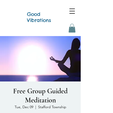
Good
Vibrations
Free Group Guided
Meditation
Tue, Dec 09
  |  
Stafford Township