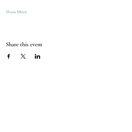
Show More
Share this event
Good Vibrations Energy Healers