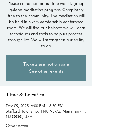
Please come out for our free weekly group
guided meditation program. Completely
free to the community. The meditation will
be held in a very comfortable conference
room. We will find our balance we will learn
techniques and tools to help us process
through life. We will strengthen our ability
to go
Tickets are not on sale
See other events
Time & Location
Dec 09, 2025, 6:00 PM – 6:50 PM
Stafford Township, 1140 NJ-72, Manahawkin,
NJ 08050, USA
Other dates