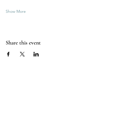
Show More
Share this event
Good Vibrations Energy Healers