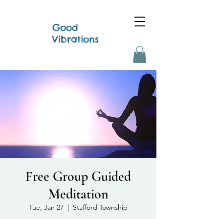
Good
Vibrations
Free Group Guided
Meditation
Tue, Jan 27
  |  
Stafford Township