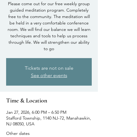
Please come out for our free weekly group
guided meditation program. Completely
free to the community. The meditation will
be held in a very comfortable conference
room. We will find our balance we will learn
techniques and tools to help us process
through life. We will strengthen our ability
to go
Tickets are not on sale
See other events
Time & Location
Jan 27, 2026, 6:00 PM – 6:50 PM
Stafford Township, 1140 NJ-72, Manahawkin,
NJ 08050, USA
Other dates