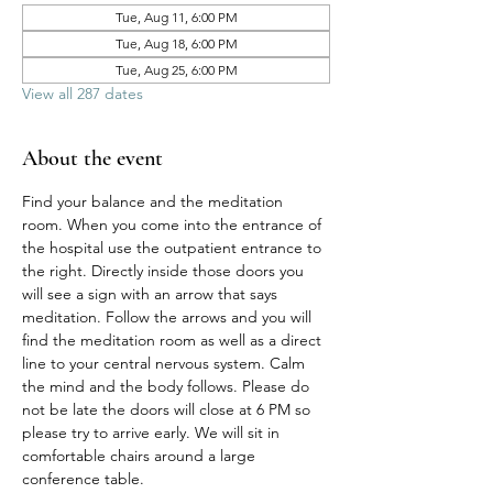
Tue, Aug 11, 6:00 PM
Tue, Aug 18, 6:00 PM
Tue, Aug 25, 6:00 PM
View all 287 dates
About the event
Find your balance and the meditation 
room. When you come into the entrance of 
the hospital use the outpatient entrance to 
the right. Directly inside those doors you 
will see a sign with an arrow that says 
meditation. Follow the arrows and you will 
find the meditation room as well as a direct 
line to your central nervous system. Calm 
the mind and the body follows. Please do 
not be late the doors will close at 6 PM so 
please try to arrive early. We will sit in 
comfortable chairs around a large 
conference table. 