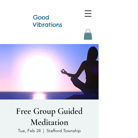
Good
Vibrations
Free Group Guided
Meditation
Tue, Feb 24
  |  
Stafford Township