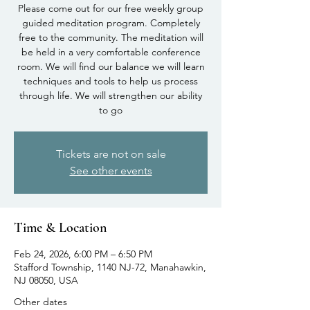
Please come out for our free weekly group
guided meditation program. Completely
free to the community. The meditation will
be held in a very comfortable conference
room. We will find our balance we will learn
techniques and tools to help us process
through life. We will strengthen our ability
to go
Tickets are not on sale
See other events
Time & Location
Feb 24, 2026, 6:00 PM – 6:50 PM
Stafford Township, 1140 NJ-72, Manahawkin,
NJ 08050, USA
Other dates