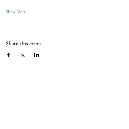
Show More
Share this event
Good Vibrations Energy Healers