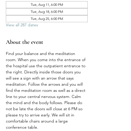
Tue, Aug 11, 6:00 PM
Tue, Aug 18, 6:00 PM
Tue, Aug 25, 6:00 PM
View all 287 dates
About the event
Find your balance and the meditation 
room. When you come into the entrance of 
the hospital use the outpatient entrance to 
the right. Directly inside those doors you 
will see a sign with an arrow that says 
meditation. Follow the arrows and you will 
find the meditation room as well as a direct 
line to your central nervous system. Calm 
the mind and the body follows. Please do 
not be late the doors will close at 6 PM so 
please try to arrive early. We will sit in 
comfortable chairs around a large 
conference table. 