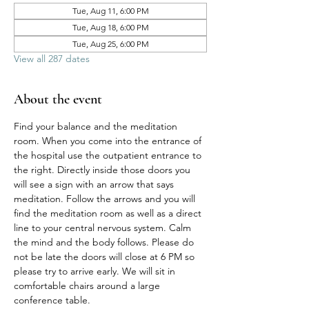
Tue, Aug 11, 6:00 PM
Tue, Aug 18, 6:00 PM
Tue, Aug 25, 6:00 PM
View all 287 dates
About the event
Find your balance and the meditation 
room. When you come into the entrance of 
the hospital use the outpatient entrance to 
the right. Directly inside those doors you 
will see a sign with an arrow that says 
meditation. Follow the arrows and you will 
find the meditation room as well as a direct 
line to your central nervous system. Calm 
the mind and the body follows. Please do 
not be late the doors will close at 6 PM so 
please try to arrive early. We will sit in 
comfortable chairs around a large 
conference table. 