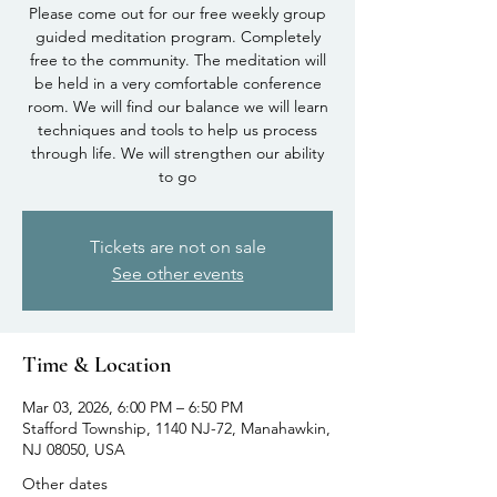
Please come out for our free weekly group
guided meditation program. Completely
free to the community. The meditation will
be held in a very comfortable conference
room. We will find our balance we will learn
techniques and tools to help us process
through life. We will strengthen our ability
to go
Tickets are not on sale
See other events
Time & Location
Mar 03, 2026, 6:00 PM – 6:50 PM
Stafford Township, 1140 NJ-72, Manahawkin,
NJ 08050, USA
Other dates