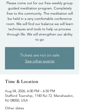
Please come out for our free weekly group
guided meditation program. Completely
free to the community. The meditation will
be held in a very comfortable conference
room. We will find our balance we will learn
techniques and tools to help us process
through life. We will strengthen our ability
to go
Tickets are not on sale
See other events
Time & Location
Aug 04, 2026, 6:00 PM – 6:50 PM
Stafford Township, 1140 NJ-72, Manahawkin,
NJ 08050, USA
Other dates