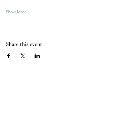
Show More
Share this event
Good Vibrations Energy Healers