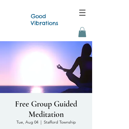
Good
Vibrations
Free Group Guided
Meditation
Tue, Aug 04
  |  
Stafford Township