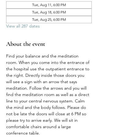
Tue, Aug 11, 6:00 PM
Tue, Aug 18, 6:00 PM
Tue, Aug 25, 6:00 PM
View all 287 dates
About the event
Find your balance and the meditation 
room. When you come into the entrance of 
the hospital use the outpatient entrance to 
the right. Directly inside those doors you 
will see a sign with an arrow that says 
meditation. Follow the arrows and you will 
find the meditation room as well as a direct 
line to your central nervous system. Calm 
the mind and the body follows. Please do 
not be late the doors will close at 6 PM so 
please try to arrive early. We will sit in 
comfortable chairs around a large 
conference table. 