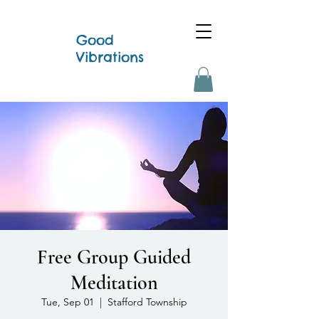
Good
Vibrations
Free Group Guided
Meditation
Tue, Sep 01
  |  
Stafford Township