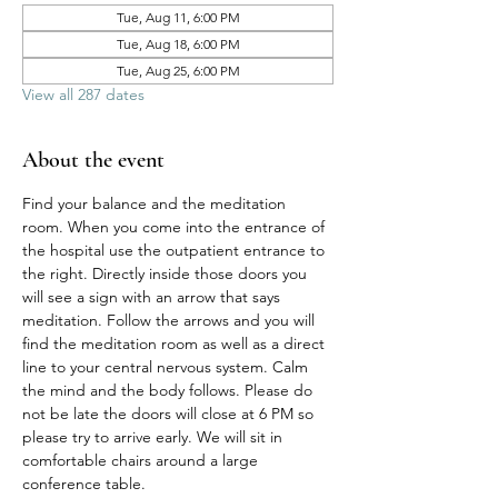
Tue, Aug 11, 6:00 PM
Tue, Aug 18, 6:00 PM
Tue, Aug 25, 6:00 PM
View all 287 dates
About the event
Find your balance and the meditation 
room. When you come into the entrance of 
the hospital use the outpatient entrance to 
the right. Directly inside those doors you 
will see a sign with an arrow that says 
meditation. Follow the arrows and you will 
find the meditation room as well as a direct 
line to your central nervous system. Calm 
the mind and the body follows. Please do 
not be late the doors will close at 6 PM so 
please try to arrive early. We will sit in 
comfortable chairs around a large 
conference table. 