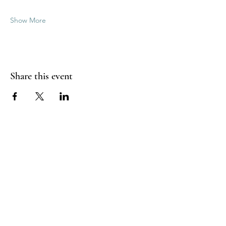
Show More
Share this event
Good Vibrations Energy Healers