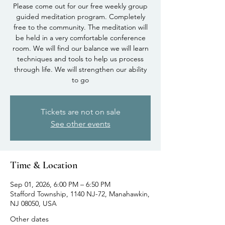
Please come out for our free weekly group
guided meditation program. Completely
free to the community. The meditation will
be held in a very comfortable conference
room. We will find our balance we will learn
techniques and tools to help us process
through life. We will strengthen our ability
to go
Tickets are not on sale
See other events
Time & Location
Sep 01, 2026, 6:00 PM – 6:50 PM
Stafford Township, 1140 NJ-72, Manahawkin,
NJ 08050, USA
Other dates