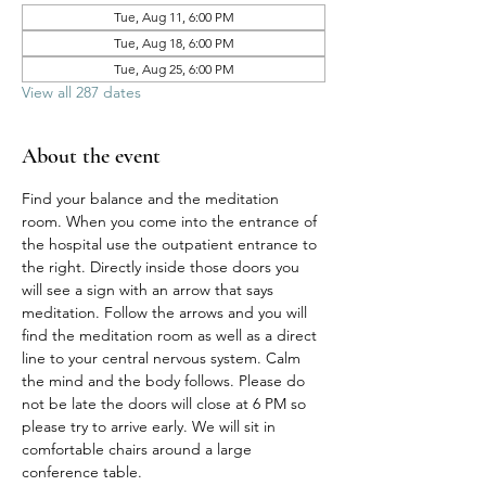
Tue, Aug 11, 6:00 PM
Tue, Aug 18, 6:00 PM
Tue, Aug 25, 6:00 PM
View all 287 dates
About the event
Find your balance and the meditation 
room. When you come into the entrance of 
the hospital use the outpatient entrance to 
the right. Directly inside those doors you 
will see a sign with an arrow that says 
meditation. Follow the arrows and you will 
find the meditation room as well as a direct 
line to your central nervous system. Calm 
the mind and the body follows. Please do 
not be late the doors will close at 6 PM so 
please try to arrive early. We will sit in 
comfortable chairs around a large 
conference table. 