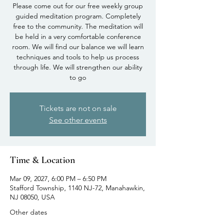
Please come out for our free weekly group
guided meditation program. Completely
free to the community. The meditation will
be held in a very comfortable conference
room. We will find our balance we will learn
techniques and tools to help us process
through life. We will strengthen our ability
to go
Tickets are not on sale
See other events
Time & Location
Mar 09, 2027, 6:00 PM – 6:50 PM
Stafford Township, 1140 NJ-72, Manahawkin,
NJ 08050, USA
Other dates