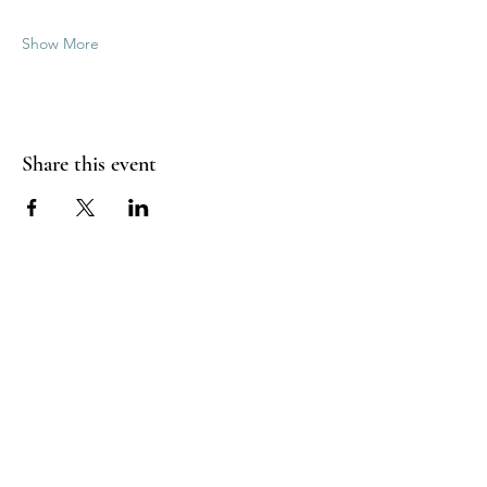
Show More
Share this event
Good Vibrations Energy Healers