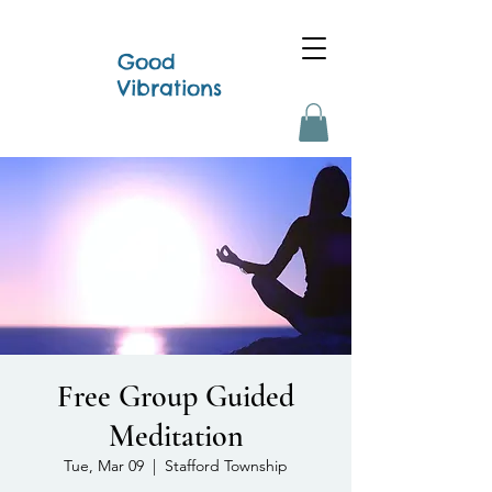
Good
Vibrations
Free Group Guided
Meditation
Tue, Mar 09
  |  
Stafford Township