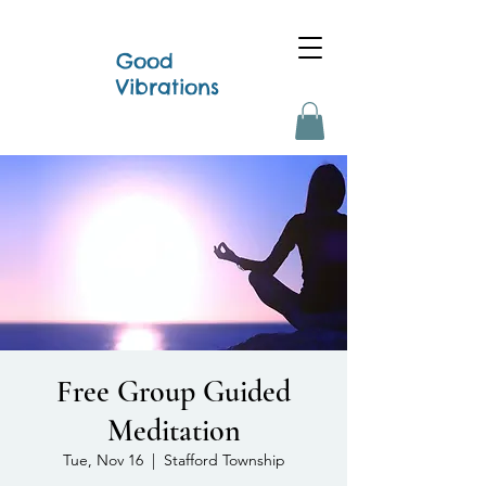
Good
Vibrations
Free Group Guided
Meditation
Tue, Nov 16
  |  
Stafford Township