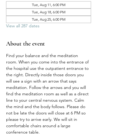
Tue, Aug 11, 6:00 PM
Tue, Aug 18, 6:00 PM
Tue, Aug 25, 6:00 PM
View all 287 dates
About the event
Find your balance and the meditation 
room. When you come into the entrance of 
the hospital use the outpatient entrance to 
the right. Directly inside those doors you 
will see a sign with an arrow that says 
meditation. Follow the arrows and you will 
find the meditation room as well as a direct 
line to your central nervous system. Calm 
the mind and the body follows. Please do 
not be late the doors will close at 6 PM so 
please try to arrive early. We will sit in 
comfortable chairs around a large 
conference table. 