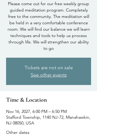
Please come out for our free weekly group
guided meditation program. Completely
free to the community. The meditation will
be held in a very comfortable conference
room. We will find our balance we will learn
techniques and tools to help us process
through life. We will strengthen our ability
to go
Tickets are not on sale
See other events
Time & Location
Nov 16, 2027, 6:00 PM – 6:50 PM
Stafford Township, 1140 NJ-72, Manahawkin,
NJ 08050, USA
Other dates