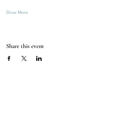
Show More
Share this event
Good Vibrations Energy Healers