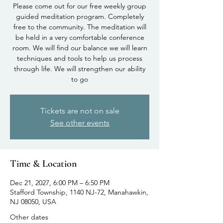
Please come out for our free weekly group
guided meditation program. Completely
free to the community. The meditation will
be held in a very comfortable conference
room. We will find our balance we will learn
techniques and tools to help us process
through life. We will strengthen our ability
to go
Tickets are not on sale
See other events
Time & Location
Dec 21, 2027, 6:00 PM – 6:50 PM
Stafford Township, 1140 NJ-72, Manahawkin,
NJ 08050, USA
Other dates