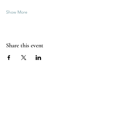
Show More
Share this event
Good Vibrations Energy Healers