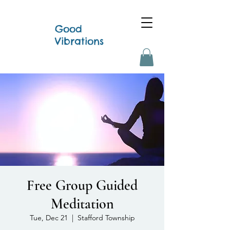
Good
Vibrations
Free Group Guided
Meditation
Tue, Dec 21
  |  
Stafford Township