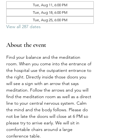
Tue, Aug 11, 6:00 PM
Tue, Aug 18, 6:00 PM
Tue, Aug 25, 6:00 PM
View all 287 dates
About the event
Find your balance and the meditation 
room. When you come into the entrance of 
the hospital use the outpatient entrance to 
the right. Directly inside those doors you 
will see a sign with an arrow that says 
meditation. Follow the arrows and you will 
find the meditation room as well as a direct 
line to your central nervous system. Calm 
the mind and the body follows. Please do 
not be late the doors will close at 6 PM so 
please try to arrive early. We will sit in 
comfortable chairs around a large 
conference table. 