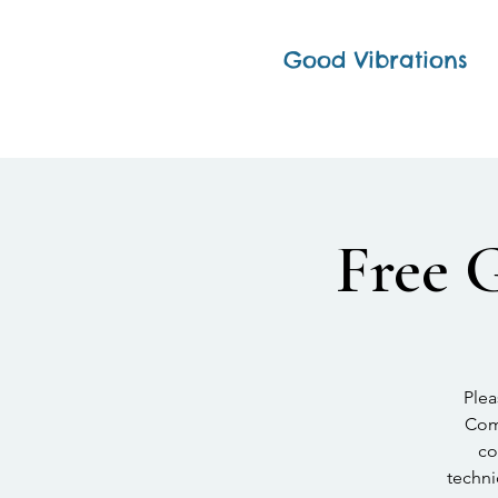
Good Vibrations
Free 
Plea
Comp
co
techni