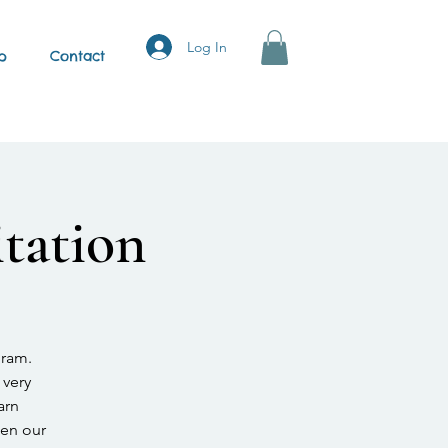
Log In
p
Contact
tation
gram.
 very
arn
hen our