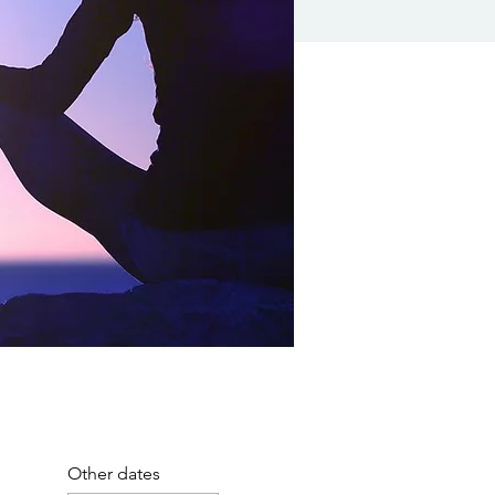
Other dates