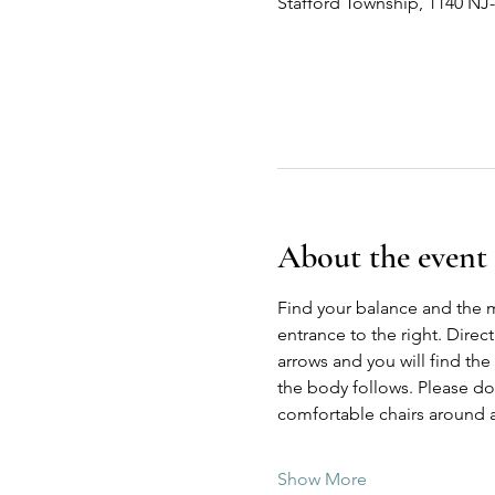
Stafford Township, 1140 NJ
About the event
Find your balance and the 
entrance to the right. Direc
arrows and you will find the
the body follows. Please do n
comfortable chairs around a
Show More