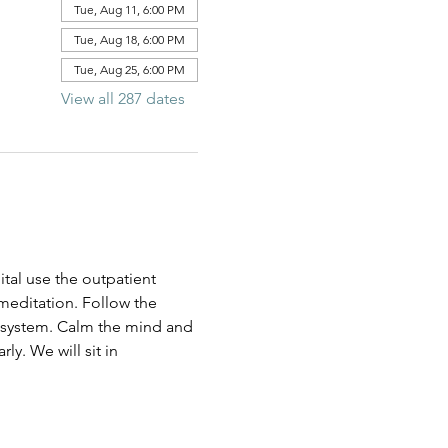
Tue, Aug 11, 6:00 PM
Tue, Aug 18, 6:00 PM
Tue, Aug 25, 6:00 PM
View all 287 dates
al use the outpatient 
 meditation. Follow the 
us system. Calm the mind and 
ly. We will sit in 