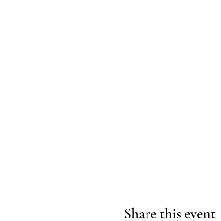
Share this event