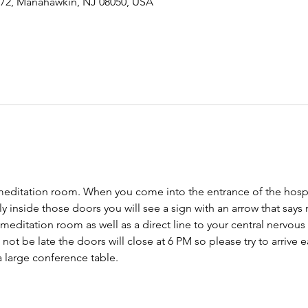
-72, Manahawkin, NJ 08050, USA
meditation room. When you come into the entrance of the hospit
tly inside those doors you will see a sign with an arrow that says
 meditation room as well as a direct line to your central nervo
ot be late the doors will close at 6 PM so please try to arrive ear
 large conference table. 