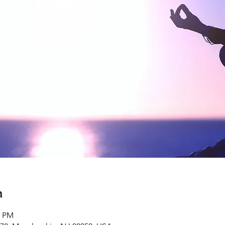
n
0 PM