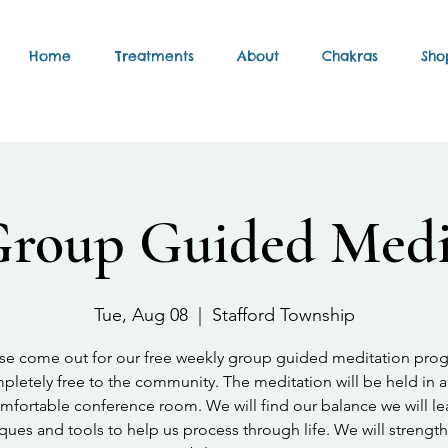
Home
Treatments
About
Chakras
Sho
Group Guided Medi
Tue, Aug 08
  |  
Stafford Township
se come out for our free weekly group guided meditation pro
letely free to the community. The meditation will be held in a
mfortable conference room. We will find our balance we will le
ques and tools to help us process through life. We will strengt