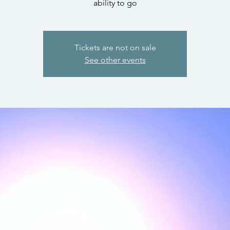
ability to go
Tickets are not on sale
See other events