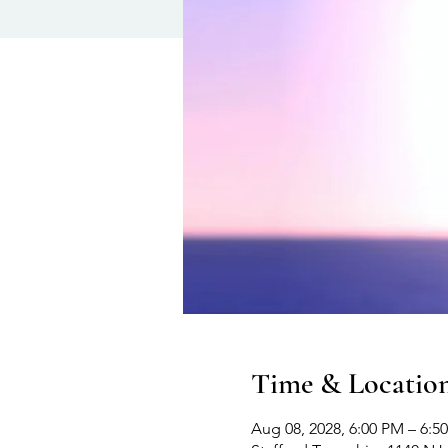
Time & Locatio
Aug 08, 2028, 6:00 PM – 6:5