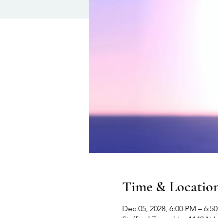
Time & Locatio
Dec 05, 2028, 6:00 PM – 6:5