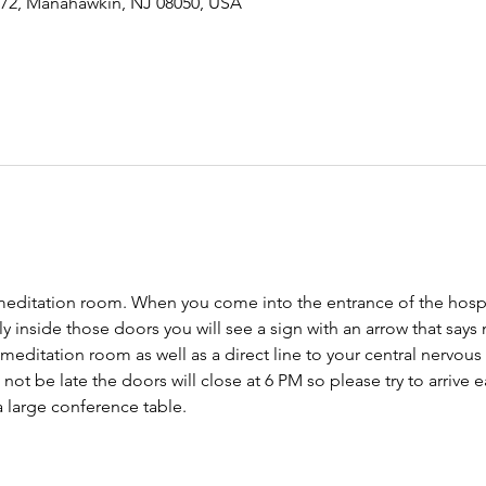
-72, Manahawkin, NJ 08050, USA
meditation room. When you come into the entrance of the hospit
tly inside those doors you will see a sign with an arrow that says
 meditation room as well as a direct line to your central nervo
ot be late the doors will close at 6 PM so please try to arrive ear
 large conference table. 