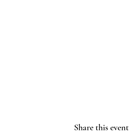
Share this event