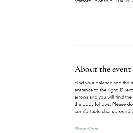
Stafford Township, 1140 NJ
About the event
Find your balance and the 
entrance to the right. Direc
arrows and you will find the
the body follows. Please do n
comfortable chairs around a
Show More