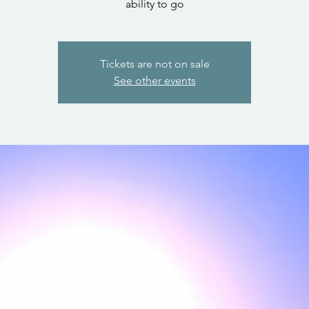
ability to go
Tickets are not on sale
See other events