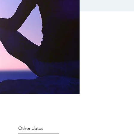
Other dates