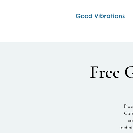
Good Vibrations
Free 
Plea
Comp
co
techni