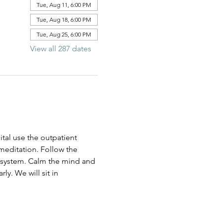
Tue, Aug 11, 6:00 PM
Tue, Aug 18, 6:00 PM
Tue, Aug 25, 6:00 PM
View all 287 dates
al use the outpatient 
 meditation. Follow the 
us system. Calm the mind and 
ly. We will sit in 