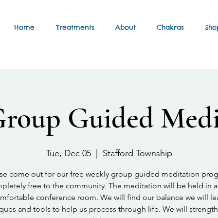
Home
Treatments
About
Chakras
Sho
Group Guided Medi
Tue, Dec 05
  |  
Stafford Township
se come out for our free weekly group guided meditation pro
letely free to the community. The meditation will be held in a
mfortable conference room. We will find our balance we will le
ques and tools to help us process through life. We will strengt