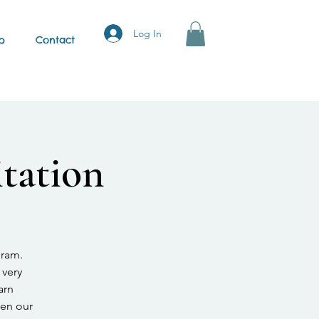
Log In
p
Contact
tation
gram.
 very
arn
hen our