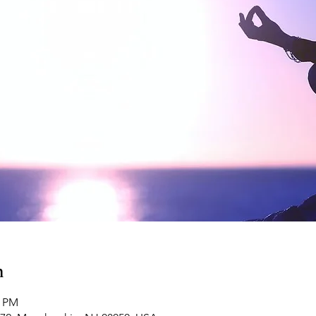
n
0 PM