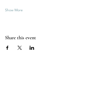
Show More
Share this event
Good Vibrations Energy Healers