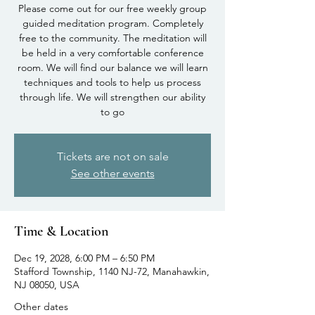
Please come out for our free weekly group
guided meditation program. Completely
free to the community. The meditation will
be held in a very comfortable conference
room. We will find our balance we will learn
techniques and tools to help us process
through life. We will strengthen our ability
to go
Tickets are not on sale
See other events
Time & Location
Dec 19, 2028, 6:00 PM – 6:50 PM
Stafford Township, 1140 NJ-72, Manahawkin,
NJ 08050, USA
Other dates