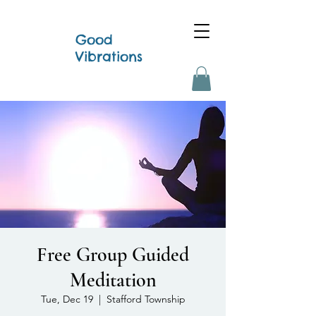
Good
Vibrations
Free Group Guided
Meditation
Tue, Dec 19
  |  
Stafford Township