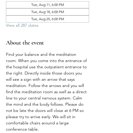
Tue, Aug 11, 6:00 PM
Tue, Aug 18, 6:00 PM
Tue, Aug 25, 6:00 PM
View all 287 dates
About the event
Find your balance and the meditation 
room. When you come into the entrance of 
the hospital use the outpatient entrance to 
the right. Directly inside those doors you 
will see a sign with an arrow that says 
meditation. Follow the arrows and you will 
find the meditation room as well as a direct 
line to your central nervous system. Calm 
the mind and the body follows. Please do 
not be late the doors will close at 6 PM so 
please try to arrive early. We will sit in 
comfortable chairs around a large 
conference table. 