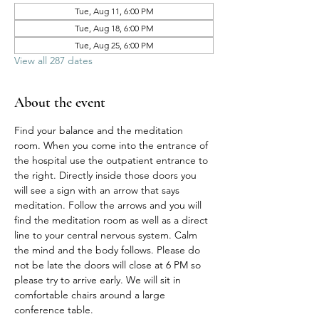
Tue, Aug 11, 6:00 PM
Tue, Aug 18, 6:00 PM
Tue, Aug 25, 6:00 PM
View all 287 dates
About the event
Find your balance and the meditation 
room. When you come into the entrance of 
the hospital use the outpatient entrance to 
the right. Directly inside those doors you 
will see a sign with an arrow that says 
meditation. Follow the arrows and you will 
find the meditation room as well as a direct 
line to your central nervous system. Calm 
the mind and the body follows. Please do 
not be late the doors will close at 6 PM so 
please try to arrive early. We will sit in 
comfortable chairs around a large 
conference table. 