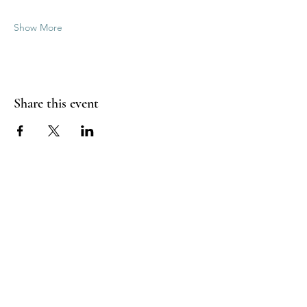
Show More
Share this event
Good Vibrations Energy Healers