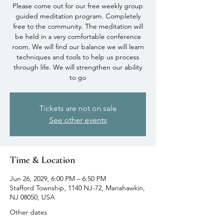
Please come out for our free weekly group
guided meditation program. Completely
free to the community. The meditation will
be held in a very comfortable conference
room. We will find our balance we will learn
techniques and tools to help us process
through life. We will strengthen our ability
to go
Tickets are not on sale
See other events
Time & Location
Jun 26, 2029, 6:00 PM – 6:50 PM
Stafford Township, 1140 NJ-72, Manahawkin,
NJ 08050, USA
Other dates