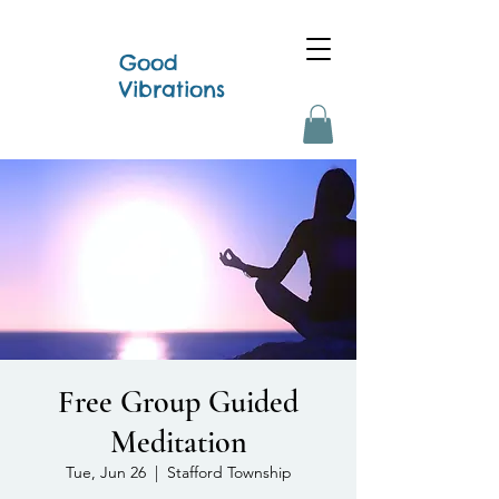
Good
Vibrations
Free Group Guided
Meditation
Tue, Jun 26
  |  
Stafford Township