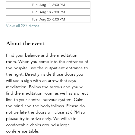
Tue, Aug 11, 6:00 PM
Tue, Aug 18, 6:00 PM
Tue, Aug 25, 6:00 PM
View all 287 dates
About the event
Find your balance and the meditation 
room. When you come into the entrance of 
the hospital use the outpatient entrance to 
the right. Directly inside those doors you 
will see a sign with an arrow that says 
meditation. Follow the arrows and you will 
find the meditation room as well as a direct 
line to your central nervous system. Calm 
the mind and the body follows. Please do 
not be late the doors will close at 6 PM so 
please try to arrive early. We will sit in 
comfortable chairs around a large 
conference table. 