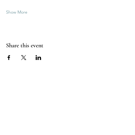
Show More
Share this event
Good Vibrations Energy Healers