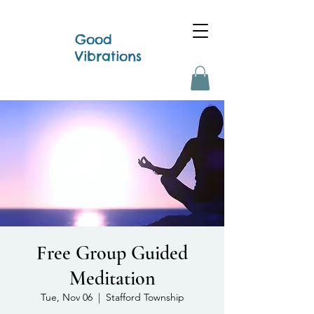
Good
Vibrations
Free Group Guided
Meditation
Tue, Nov 06
  |  
Stafford Township