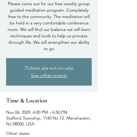
Please come out for our free weekly group
guided meditation program. Completely
free to the community. The meditation will
be held in a very comfortable conference
room. We will find our balance we will learn
techniques and tools to help us process
through life. We will strengthen our ability
to go
Tickets are not on sale
See other events
Time & Location
Nov 06, 2029, 6:00 PM – 6:50 PM
Stafford Township, 1140 NJ-72, Manahawkin,
NJ 08050, USA
Other dates