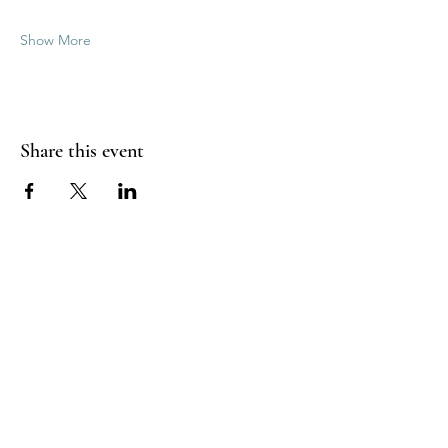
Show More
Share this event
Good Vibrations Energy Healers