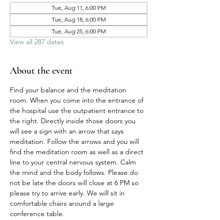
Tue, Aug 11, 6:00 PM
Tue, Aug 18, 6:00 PM
Tue, Aug 25, 6:00 PM
View all 287 dates
About the event
Find your balance and the meditation 
room. When you come into the entrance of 
the hospital use the outpatient entrance to 
the right. Directly inside those doors you 
will see a sign with an arrow that says 
meditation. Follow the arrows and you will 
find the meditation room as well as a direct 
line to your central nervous system. Calm 
the mind and the body follows. Please do 
not be late the doors will close at 6 PM so 
please try to arrive early. We will sit in 
comfortable chairs around a large 
conference table. 