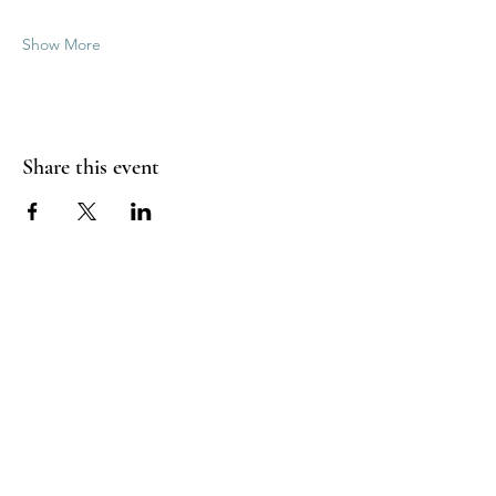
Show More
Share this event
Good Vibrations Energy Healers