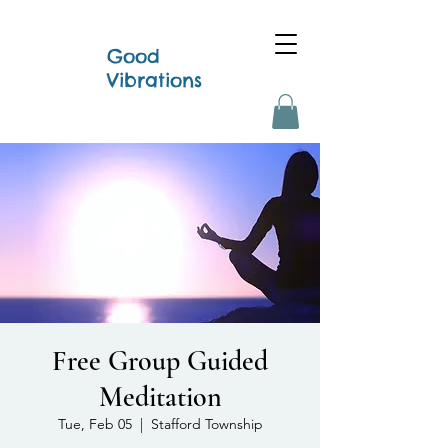
Good
Vibrations
Free Group Guided
Meditation
Tue, Feb 05
  |  
Stafford Township