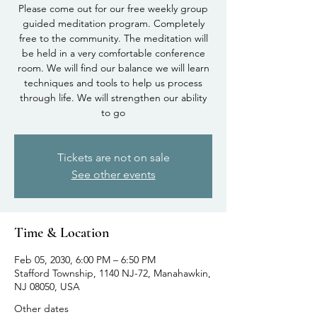
Please come out for our free weekly group
guided meditation program. Completely
free to the community. The meditation will
be held in a very comfortable conference
room. We will find our balance we will learn
techniques and tools to help us process
through life. We will strengthen our ability
to go
Tickets are not on sale
See other events
Time & Location
Feb 05, 2030, 6:00 PM – 6:50 PM
Stafford Township, 1140 NJ-72, Manahawkin,
NJ 08050, USA
Other dates