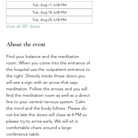
Tue, Aug 11, 6:00 PM
Tue, Aug 18, 6:00 PM
Tue, Aug 25, 6:00 PM
View all 287 dates
About the event
Find your balance and the meditation 
room. When you come into the entrance of 
the hospital use the outpatient entrance to 
the right. Directly inside those doors you 
will see a sign with an arrow that says 
meditation. Follow the arrows and you will 
find the meditation room as well as a direct 
line to your central nervous system. Calm 
the mind and the body follows. Please do 
not be late the doors will close at 6 PM so 
please try to arrive early. We will sit in 
comfortable chairs around a large 
conference table. 