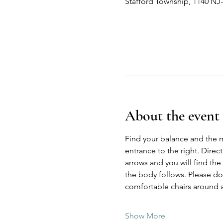
Stafford Township, 1140 NJ
About the event
Find your balance and the 
entrance to the right. Direc
arrows and you will find the
the body follows. Please do n
comfortable chairs around a
Show More