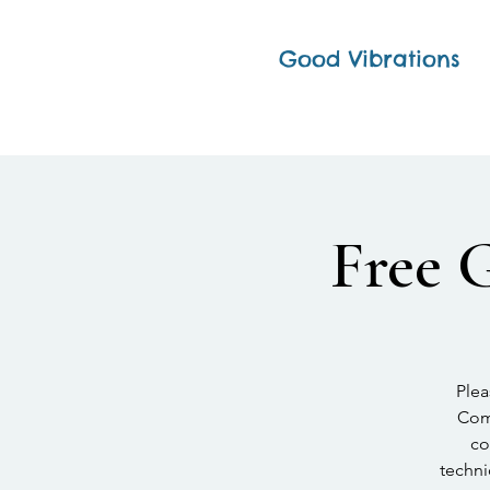
Good Vibrations
Free 
Plea
Comp
co
techni