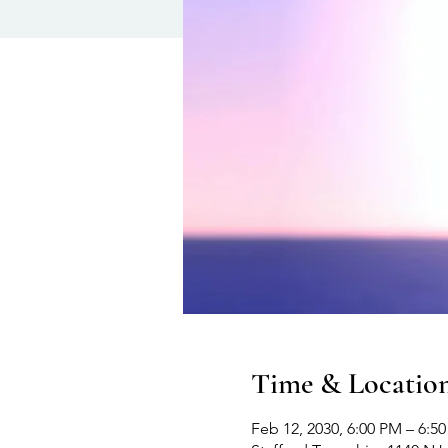
Time & Locatio
Feb 12, 2030, 6:00 PM – 6:5