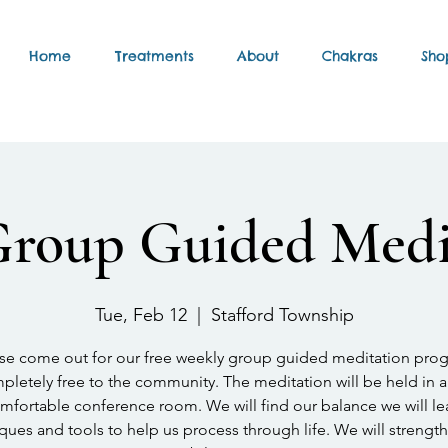
Home
Treatments
About
Chakras
Sho
Group Guided Medi
Tue, Feb 12
  |  
Stafford Township
se come out for our free weekly group guided meditation pro
letely free to the community. The meditation will be held in a
mfortable conference room. We will find our balance we will le
ques and tools to help us process through life. We will strengt