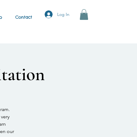
Log In
p
Contact
tation
gram.
 very
arn
hen our