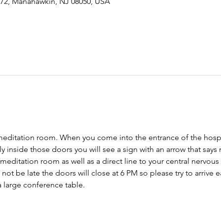
-72, Manahawkin, NJ 08050, USA
meditation room. When you come into the entrance of the hospit
tly inside those doors you will see a sign with an arrow that says
 meditation room as well as a direct line to your central nervo
ot be late the doors will close at 6 PM so please try to arrive ear
 large conference table. 