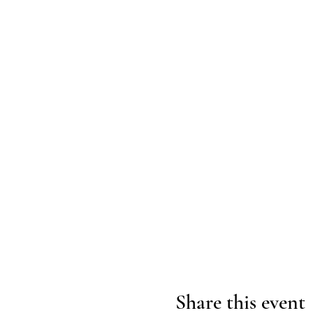
Share this event