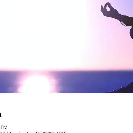
n
0 PM