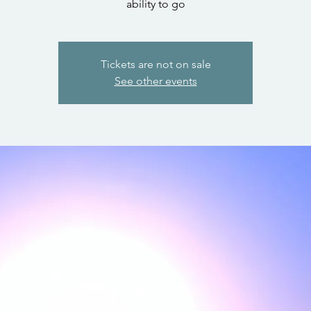
ability to go
Tickets are not on sale
See other events