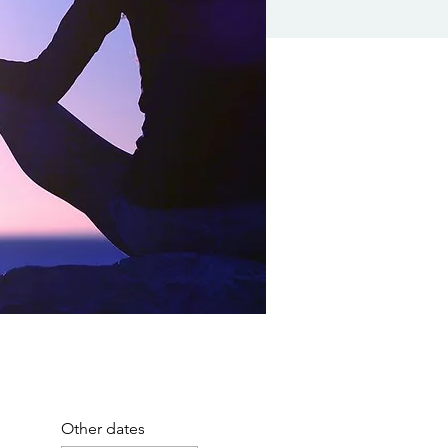
Other dates