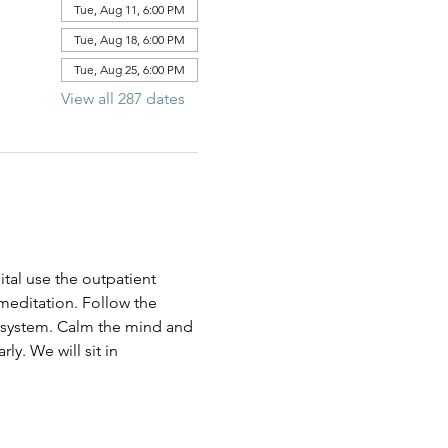
Tue, Aug 11, 6:00 PM
Tue, Aug 18, 6:00 PM
Tue, Aug 25, 6:00 PM
View all 287 dates
al use the outpatient 
 meditation. Follow the 
us system. Calm the mind and 
ly. We will sit in 