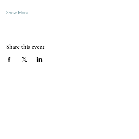
Show More
Share this event
Good Vibrations Energy Healers