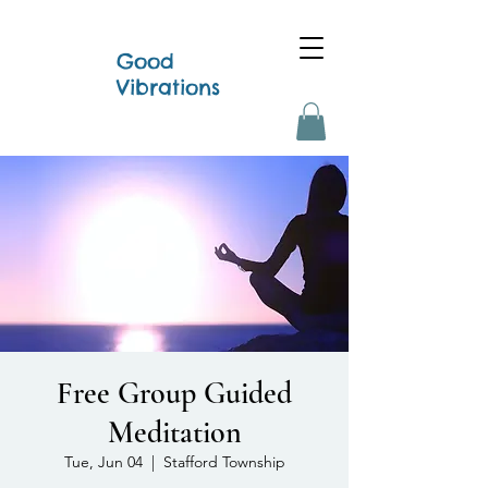
Good
Vibrations
Free Group Guided
Meditation
Tue, Jun 04
  |  
Stafford Township