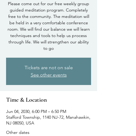
Please come out for our free weekly group
guided meditation program. Completely
free to the community. The meditation will
be held in a very comfortable conference
room. We will find our balance we will learn
techniques and tools to help us process
through life. We will strengthen our ability
to go
Tickets are not on sale
See other events
Time & Location
Jun 04, 2030, 6:00 PM – 6:50 PM
Stafford Township, 1140 NJ-72, Manahawkin,
NJ 08050, USA
Other dates