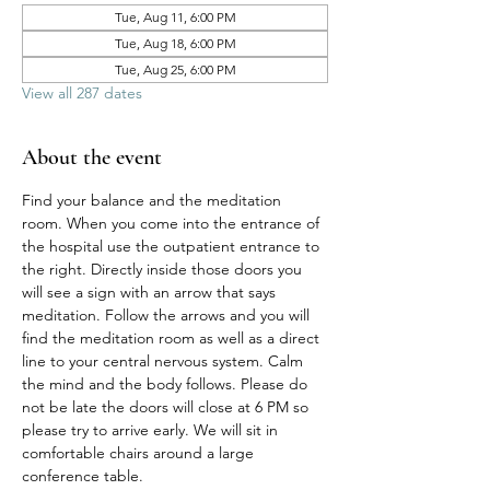
Tue, Aug 11, 6:00 PM
Tue, Aug 18, 6:00 PM
Tue, Aug 25, 6:00 PM
View all 287 dates
About the event
Find your balance and the meditation 
room. When you come into the entrance of 
the hospital use the outpatient entrance to 
the right. Directly inside those doors you 
will see a sign with an arrow that says 
meditation. Follow the arrows and you will 
find the meditation room as well as a direct 
line to your central nervous system. Calm 
the mind and the body follows. Please do 
not be late the doors will close at 6 PM so 
please try to arrive early. We will sit in 
comfortable chairs around a large 
conference table. 