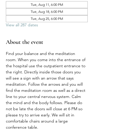
Tue, Aug 11, 6:00 PM
Tue, Aug 18, 6:00 PM
Tue, Aug 25, 6:00 PM
View all 287 dates
About the event
Find your balance and the meditation 
room. When you come into the entrance of 
the hospital use the outpatient entrance to 
the right. Directly inside those doors you 
will see a sign with an arrow that says 
meditation. Follow the arrows and you will 
find the meditation room as well as a direct 
line to your central nervous system. Calm 
the mind and the body follows. Please do 
not be late the doors will close at 6 PM so 
please try to arrive early. We will sit in 
comfortable chairs around a large 
conference table. 