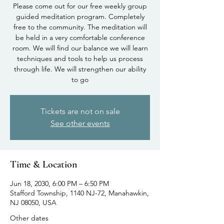
Please come out for our free weekly group
guided meditation program. Completely
free to the community. The meditation will
be held in a very comfortable conference
room. We will find our balance we will learn
techniques and tools to help us process
through life. We will strengthen our ability
to go
Tickets are not on sale
See other events
Time & Location
Jun 18, 2030, 6:00 PM – 6:50 PM
Stafford Township, 1140 NJ-72, Manahawkin,
NJ 08050, USA
Other dates