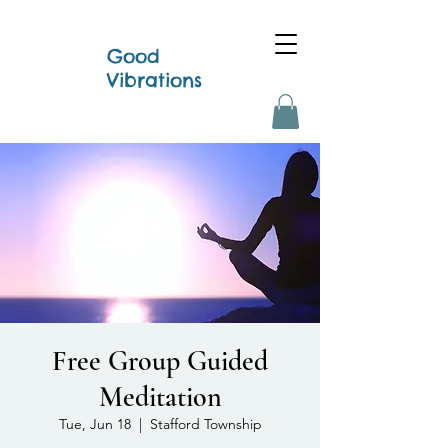
Good
Vibrations
Free Group Guided
Meditation
Tue, Jun 18
  |  
Stafford Township