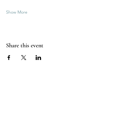
Show More
Share this event
Good Vibrations Energy Healers