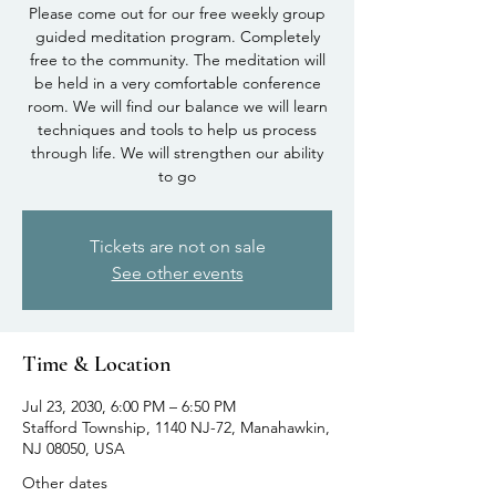
Please come out for our free weekly group
guided meditation program. Completely
free to the community. The meditation will
be held in a very comfortable conference
room. We will find our balance we will learn
techniques and tools to help us process
through life. We will strengthen our ability
to go
Tickets are not on sale
See other events
Time & Location
Jul 23, 2030, 6:00 PM – 6:50 PM
Stafford Township, 1140 NJ-72, Manahawkin,
NJ 08050, USA
Other dates