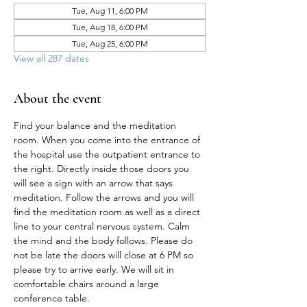
Tue, Aug 11, 6:00 PM
Tue, Aug 18, 6:00 PM
Tue, Aug 25, 6:00 PM
View all 287 dates
About the event
Find your balance and the meditation 
room. When you come into the entrance of 
the hospital use the outpatient entrance to 
the right. Directly inside those doors you 
will see a sign with an arrow that says 
meditation. Follow the arrows and you will 
find the meditation room as well as a direct 
line to your central nervous system. Calm 
the mind and the body follows. Please do 
not be late the doors will close at 6 PM so 
please try to arrive early. We will sit in 
comfortable chairs around a large 
conference table. 