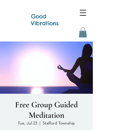
Good
Vibrations
Free Group Guided
Meditation
Tue, Jul 23
  |  
Stafford Township