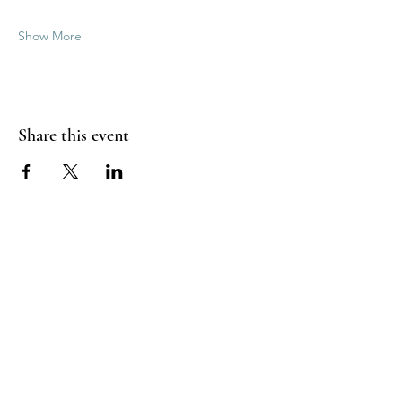
Show More
Share this event
Good Vibrations Energy Healers