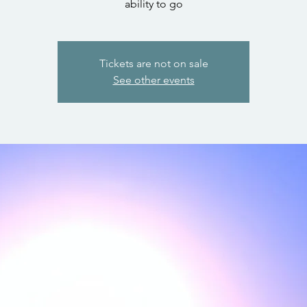
ability to go
Tickets are not on sale
See other events