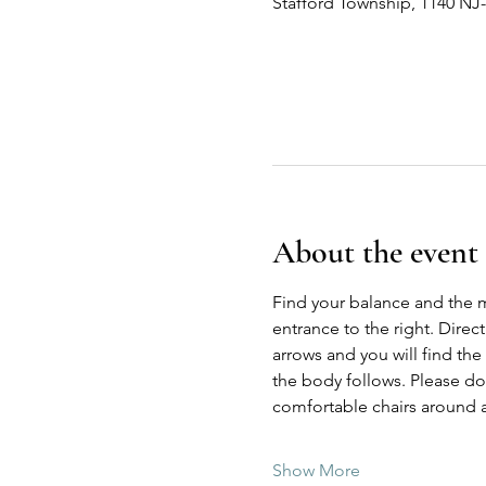
Stafford Township, 1140 NJ
About the event
Find your balance and the 
entrance to the right. Direc
arrows and you will find the
the body follows. Please do n
comfortable chairs around a
Show More