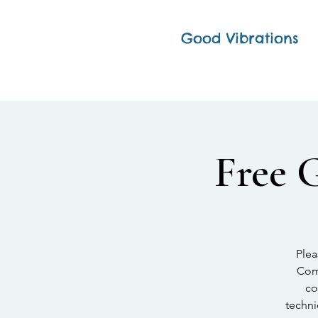
Good Vibrations
Free 
Plea
Comp
co
techni