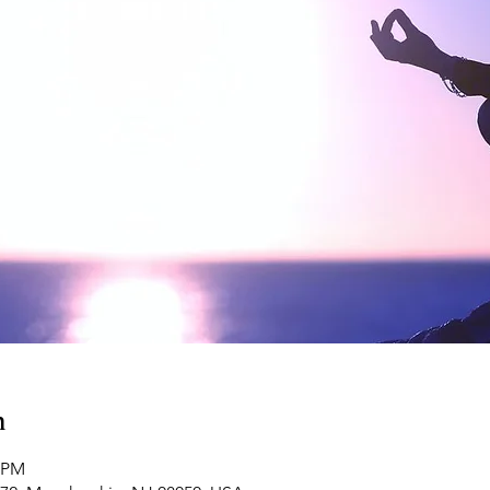
n
0 PM