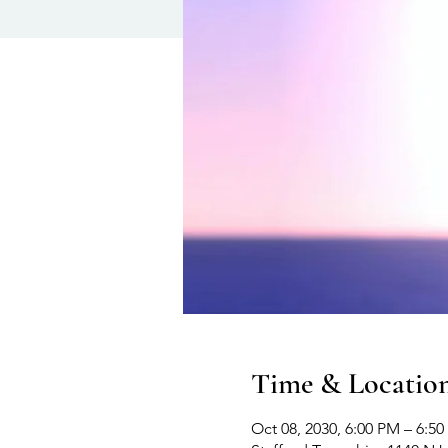
Time & Locatio
Oct 08, 2030, 6:00 PM – 6:5