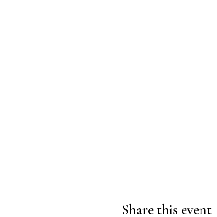
Share this event