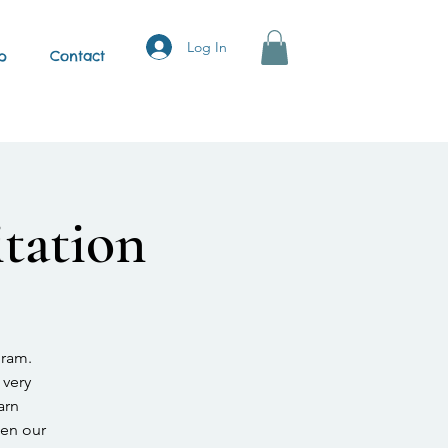
Log In
p
Contact
tation
gram.
 very
arn
hen our