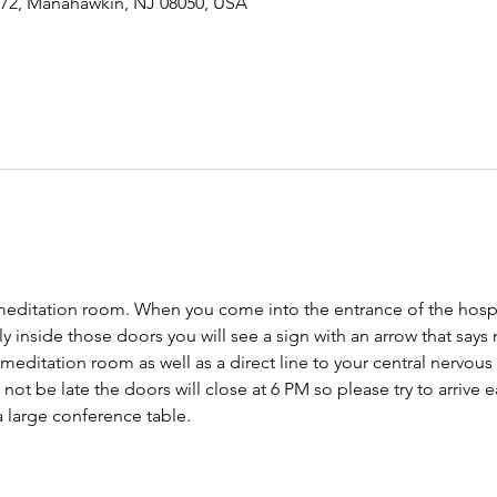
-72, Manahawkin, NJ 08050, USA
meditation room. When you come into the entrance of the hospit
tly inside those doors you will see a sign with an arrow that says
 meditation room as well as a direct line to your central nervo
ot be late the doors will close at 6 PM so please try to arrive ear
 large conference table. 