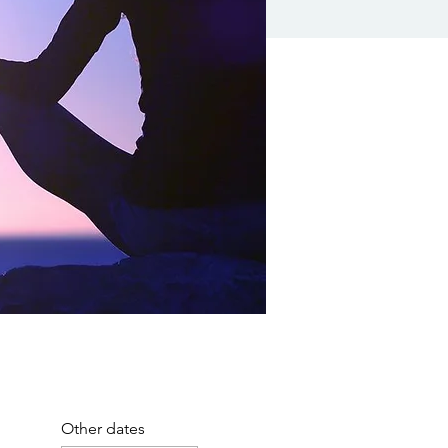
Other dates