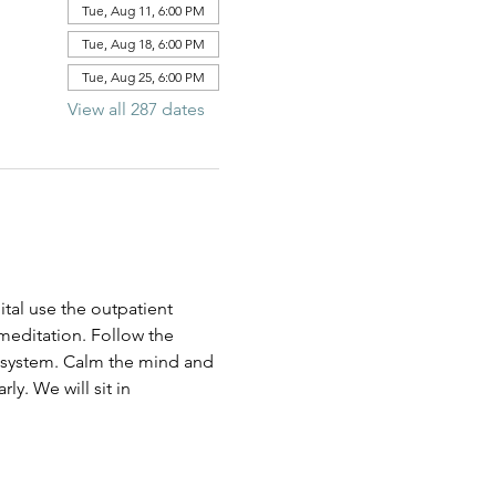
Tue, Aug 11, 6:00 PM
Tue, Aug 18, 6:00 PM
Tue, Aug 25, 6:00 PM
View all 287 dates
al use the outpatient 
 meditation. Follow the 
us system. Calm the mind and 
ly. We will sit in 