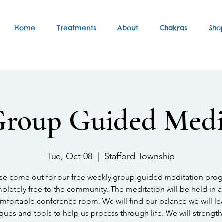
Home
Treatments
About
Chakras
Sho
Group Guided Medi
Tue, Oct 08
  |  
Stafford Township
se come out for our free weekly group guided meditation pro
letely free to the community. The meditation will be held in a
mfortable conference room. We will find our balance we will le
ques and tools to help us process through life. We will strengt