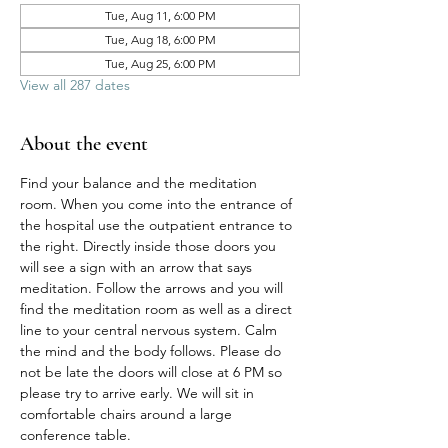
Tue, Aug 11, 6:00 PM
Tue, Aug 18, 6:00 PM
Tue, Aug 25, 6:00 PM
View all 287 dates
About the event
Find your balance and the meditation 
room. When you come into the entrance of 
the hospital use the outpatient entrance to 
the right. Directly inside those doors you 
will see a sign with an arrow that says 
meditation. Follow the arrows and you will 
find the meditation room as well as a direct 
line to your central nervous system. Calm 
the mind and the body follows. Please do 
not be late the doors will close at 6 PM so 
please try to arrive early. We will sit in 
comfortable chairs around a large 
conference table. 