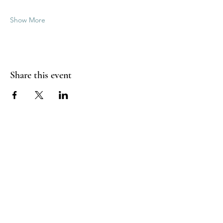
Show More
Share this event
Good Vibrations Energy Healers