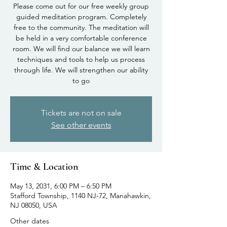
Please come out for our free weekly group
guided meditation program. Completely
free to the community. The meditation will
be held in a very comfortable conference
room. We will find our balance we will learn
techniques and tools to help us process
through life. We will strengthen our ability
to go
Tickets are not on sale
See other events
Time & Location
May 13, 2031, 6:00 PM – 6:50 PM
Stafford Township, 1140 NJ-72, Manahawkin,
NJ 08050, USA
Other dates