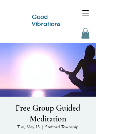
Good
Vibrations
Free Group Guided
Meditation
Tue, May 13
  |  
Stafford Township