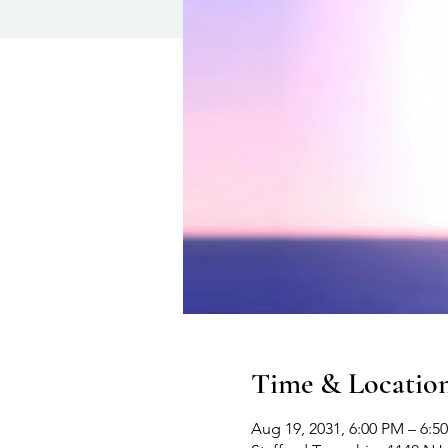
Time & Locatio
Aug 19, 2031, 6:00 PM – 6:5