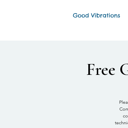
Good Vibrations
Free 
Plea
Comp
co
techni