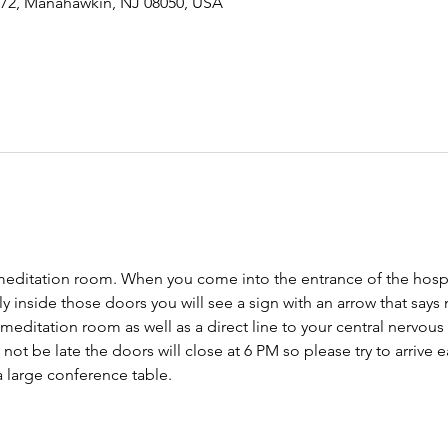
-72, Manahawkin, NJ 08050, USA
meditation room. When you come into the entrance of the hospit
tly inside those doors you will see a sign with an arrow that says
 meditation room as well as a direct line to your central nervo
ot be late the doors will close at 6 PM so please try to arrive ear
 large conference table. 