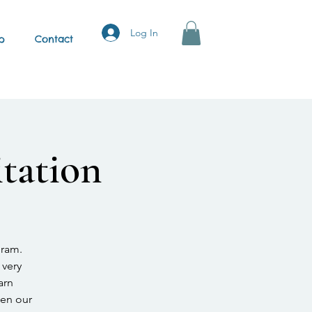
Log In
p
Contact
tation
gram.
 very
arn
hen our