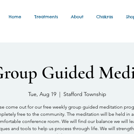
Home
Treatments
About
Chakras
Sho
Group Guided Medi
Tue, Aug 19
  |  
Stafford Township
se come out for our free weekly group guided meditation pro
letely free to the community. The meditation will be held in a
mfortable conference room. We will find our balance we will le
ques and tools to help us process through life. We will strengt