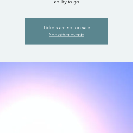
ability to go
Tickets are not on sale
See other events