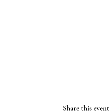
Share this event