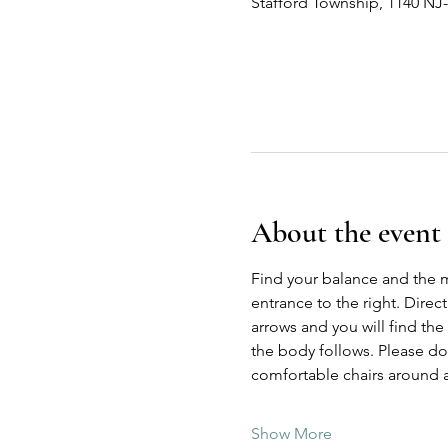
Stafford Township, 1140 NJ
About the event
Find your balance and the 
entrance to the right. Direc
arrows and you will find the
the body follows. Please do n
comfortable chairs around a
Show More