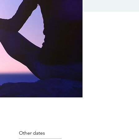
Other dates