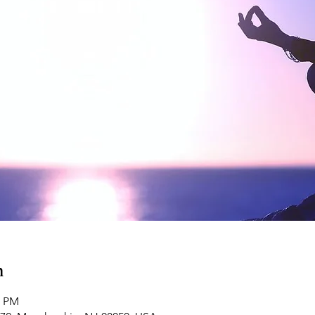
n
0 PM