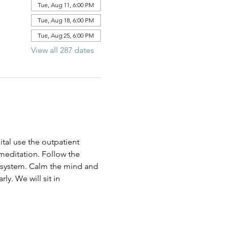
Tue, Aug 11, 6:00 PM
Tue, Aug 18, 6:00 PM
Tue, Aug 25, 6:00 PM
View all 287 dates
al use the outpatient 
 meditation. Follow the 
us system. Calm the mind and 
ly. We will sit in 