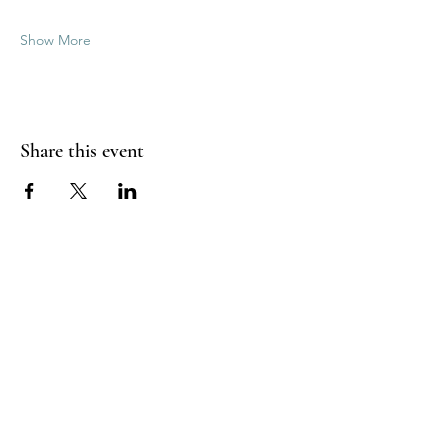
Show More
Share this event
Good Vibrations Energy Healers