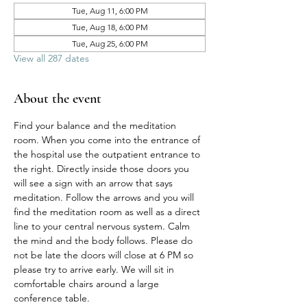
Tue, Aug 11, 6:00 PM
Tue, Aug 18, 6:00 PM
Tue, Aug 25, 6:00 PM
View all 287 dates
About the event
Find your balance and the meditation 
room. When you come into the entrance of 
the hospital use the outpatient entrance to 
the right. Directly inside those doors you 
will see a sign with an arrow that says 
meditation. Follow the arrows and you will 
find the meditation room as well as a direct 
line to your central nervous system. Calm 
the mind and the body follows. Please do 
not be late the doors will close at 6 PM so 
please try to arrive early. We will sit in 
comfortable chairs around a large 
conference table. 