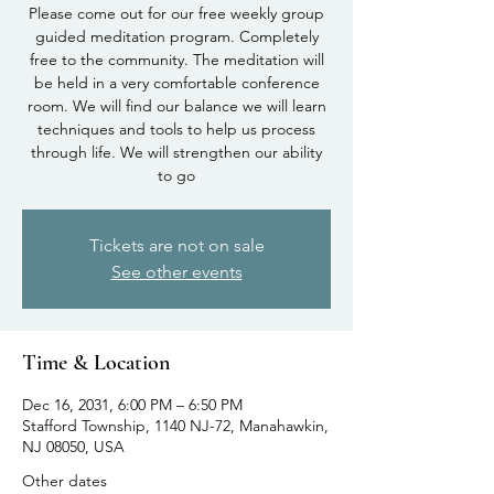
Please come out for our free weekly group
guided meditation program. Completely
free to the community. The meditation will
be held in a very comfortable conference
room. We will find our balance we will learn
techniques and tools to help us process
through life. We will strengthen our ability
to go
Tickets are not on sale
See other events
Time & Location
Dec 16, 2031, 6:00 PM – 6:50 PM
Stafford Township, 1140 NJ-72, Manahawkin,
NJ 08050, USA
Other dates