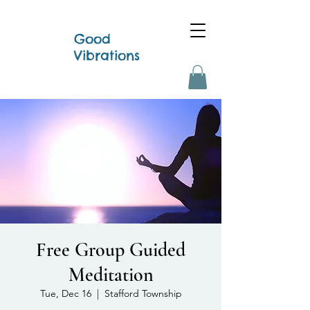
Good
Vibrations
Free Group Guided
Meditation
Tue, Dec 16
  |  
Stafford Township