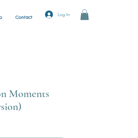
Log In
p
Contact
on Moments
sion)