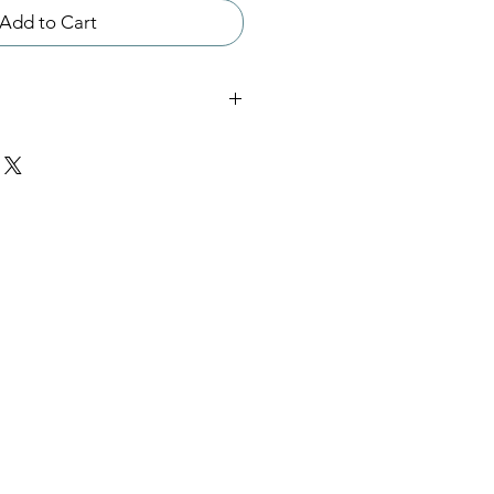
Add to Cart
his meditation is 40 mins and
 extended version of Meditation
ed version is recommended for
tators. This file will be
3 file.