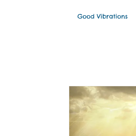
Good Vibrations