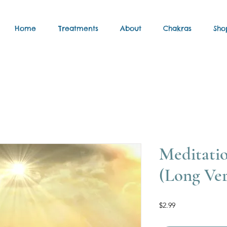
Home
Treatments
About
Chakras
Sho
Meditati
(Long Ver
Price
$2.99