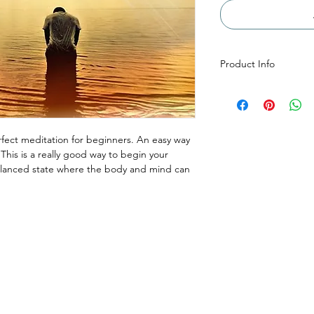
Product Info
The running time of t
47 seconds and is an
Moments. The extend
more experienced medi
fect meditation for beginners. An easy way
downloaded as an .mp
 This is a really good way to begin your
alanced state where the body and mind can
Menu
Reservations