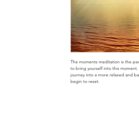
The moments meditation is the per
to bring yourself into this moment.
journey into a more relaxed and b
begin to reset.